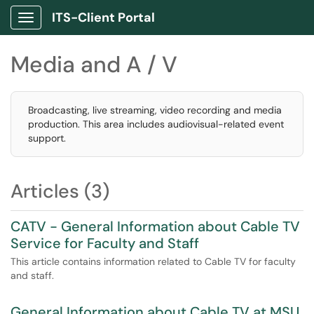
ITS-Client Portal
Show Applications Menu
Media and A / V
Broadcasting, live streaming, video recording and media
production. This area includes audiovisual-related event
support.
Articles (3)
CATV - General Information about Cable TV
Service for Faculty and Staff
This article contains information related to Cable TV for faculty
and staff.
General Information about Cable TV at MSU