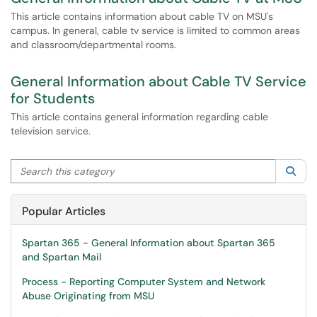
This article contains information about cable TV on MSU's
campus. In general, cable tv service is limited to common areas
and classroom/departmental rooms.
General Information about Cable TV Service
for Students
This article contains general information regarding cable
television service.
Search this category
Sea
Popular Articles
Spartan 365 - General Information about Spartan 365
and Spartan Mail
Process - Reporting Computer System and Network
Abuse Originating from MSU