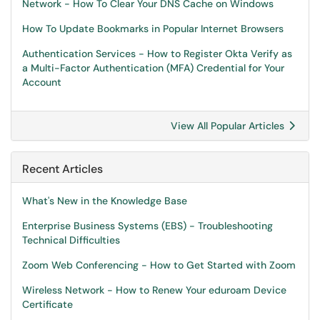
Network - How To Clear Your DNS Cache on Windows
How To Update Bookmarks in Popular Internet Browsers
Authentication Services - How to Register Okta Verify as
a Multi-Factor Authentication (MFA) Credential for Your
Account
View All Popular Articles
Recent Articles
What's New in the Knowledge Base
Enterprise Business Systems (EBS) - Troubleshooting
Technical Difficulties
Zoom Web Conferencing - How to Get Started with Zoom
Wireless Network - How to Renew Your eduroam Device
Certificate