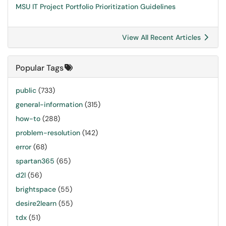
MSU IT Project Portfolio Prioritization Guidelines
View All Recent Articles
Popular Tags
public
(733)
general-information
(315)
how-to
(288)
problem-resolution
(142)
error
(68)
spartan365
(65)
d2l
(56)
brightspace
(55)
desire2learn
(55)
tdx
(51)