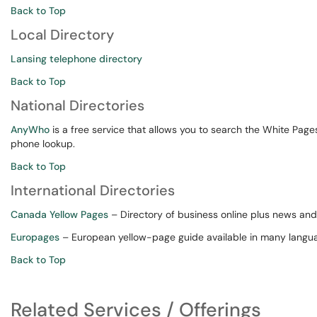
Back to Top
Local Directory
Lansing telephone directory
Back to Top
National Directories
AnyWho
is a free service that allows you to search the White Pag
phone lookup.
Back to Top
International Directories
Canada Yellow Pages
– Directory of business online plus news and 
Europages
– European yellow-page guide available in many langu
Back to Top
Related Services / Offerings