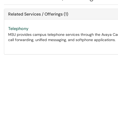
Related Services / Offerings (1)
Telephony
MSU provides campus telephone services through the Avaya Camp
call forwarding, unified messaging, and softphone applications.