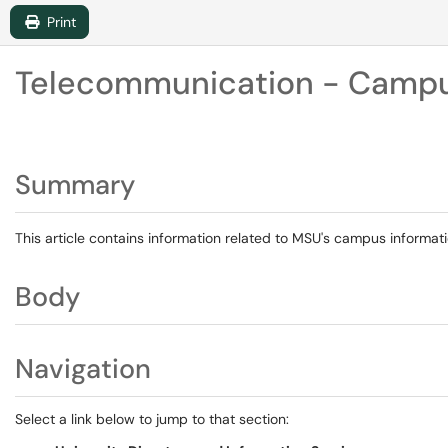
Print
Telecommunication - Campus
Summary
This article contains information related to MSU's campus informati
Body
Navigation
Select a link below to jump to that section: