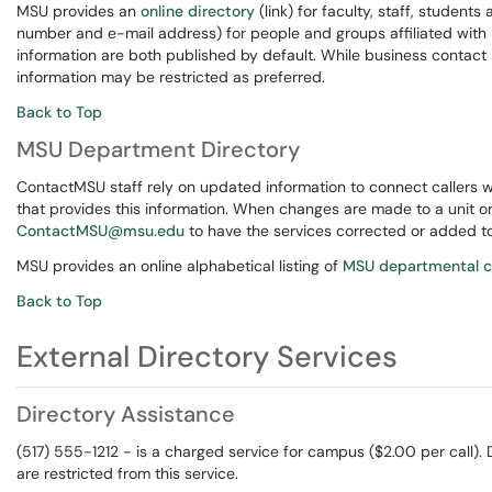
MSU provides an
online directory
(link) for faculty, staff, student
number and e-mail address) for people and groups affiliated wit
information are both published by default. While business contact
information may be restricted as preferred.
Back to Top
MSU Department Directory
ContactMSU staff rely on updated information to connect callers w
that provides this information. When changes are made to a unit 
ContactMSU@msu.edu
to have the services corrected or added to
MSU provides an online alphabetical listing of
MSU departmental c
Back to Top
External Directory Services
Directory Assistance
(517) 555-1212 - is a charged service for campus ($2.00 per call).
are restricted from this service.