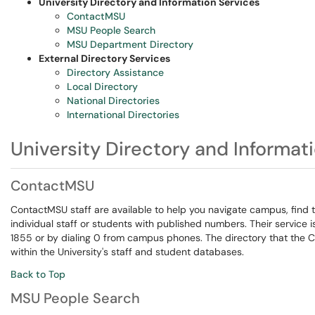
University Directory and Information Services
ContactMSU
MSU People Search
MSU Department Directory
External Directory Services
Directory Assistance
Local Directory
National Directories
International Directories
University Directory and Informat
ContactMSU
ContactMSU staff are available to help you navigate campus, find 
individual staff or students with published numbers. Their service
1855 or by dialing 0 from campus phones. The directory that the Co
within the University's staff and student databases.
Back to Top
MSU People Search