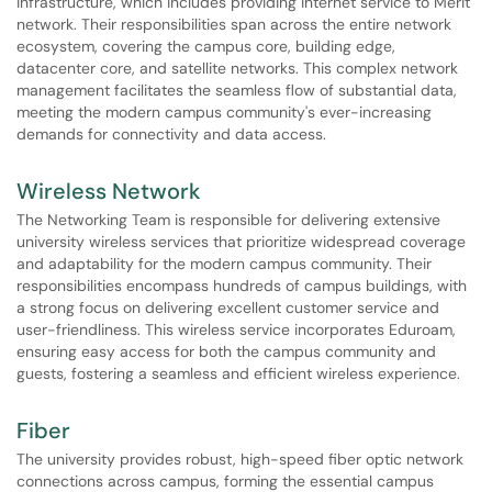
infrastructure, which includes providing internet service to Merit
network. Their responsibilities span across the entire network
ecosystem, covering the campus core, building edge,
datacenter core, and satellite networks. This complex network
management facilitates the seamless flow of substantial data,
meeting the modern campus community's ever-increasing
demands for connectivity and data access.
Wireless Network
The Networking Team is responsible for delivering extensive
university wireless services that prioritize widespread coverage
and adaptability for the modern campus community. Their
responsibilities encompass hundreds of campus buildings, with
a strong focus on delivering excellent customer service and
user-friendliness. This wireless service incorporates Eduroam,
ensuring easy access for both the campus community and
guests, fostering a seamless and efficient wireless experience.
Fiber
The university provides robust, high-speed fiber optic network
connections across campus, forming the essential campus