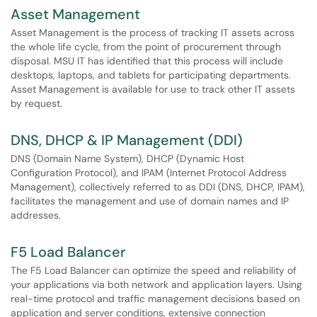
Asset Management
Asset Management is the process of tracking IT assets across
the whole life cycle, from the point of procurement through
disposal. MSU IT has identified that this process will include
desktops, laptops, and tablets for participating departments.
Asset Management is available for use to track other IT assets
by request.
DNS, DHCP & IP Management (DDI)
DNS (Domain Name System), DHCP (Dynamic Host
Configuration Protocol), and IPAM (Internet Protocol Address
Management), collectively referred to as DDI (DNS, DHCP, IPAM),
facilitates the management and use of domain names and IP
addresses.
F5 Load Balancer
The F5 Load Balancer can optimize the speed and reliability of
your applications via both network and application layers. Using
real-time protocol and traffic management decisions based on
application and server conditions, extensive connection