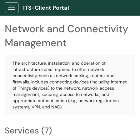
ITS-Client Portal
Show Applications Menu
Network and Connectivity
Management
The architecture, installation, and operation of
infrastructure items required to offer network
connectivity, such as network cabling, routers, and
firewalls. Includes connecting devices (including Internet
of Things devices) to the network, network access
management, securing access to networks, and
appropriate authentication (e.g., network registration
systems, VPN, and NAC).
Services (7)