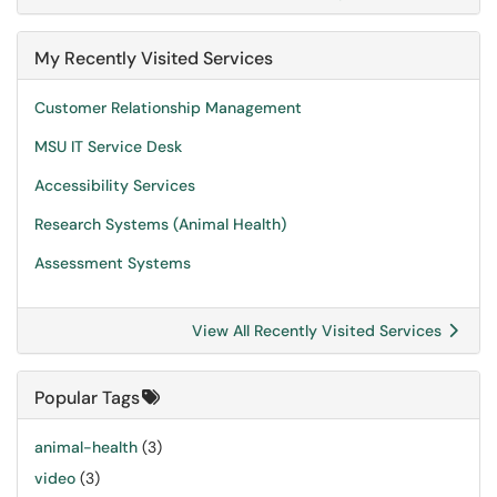
My Recently Visited Services
Customer Relationship Management
MSU IT Service Desk
Accessibility Services
Research Systems (Animal Health)
Assessment Systems
View All Recently Visited Services
Popular Tags
animal-health
(3)
video
(3)