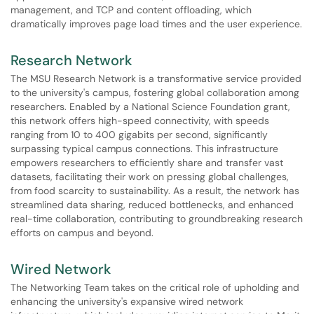
management, and TCP and content offloading, which
dramatically improves page load times and the user experience.
Research Network
The MSU Research Network is a transformative service provided
to the university's campus, fostering global collaboration among
researchers. Enabled by a National Science Foundation grant,
this network offers high-speed connectivity, with speeds
ranging from 10 to 400 gigabits per second, significantly
surpassing typical campus connections. This infrastructure
empowers researchers to efficiently share and transfer vast
datasets, facilitating their work on pressing global challenges,
from food scarcity to sustainability. As a result, the network has
streamlined data sharing, reduced bottlenecks, and enhanced
real-time collaboration, contributing to groundbreaking research
efforts on campus and beyond.
Wired Network
The Networking Team takes on the critical role of upholding and
enhancing the university's expansive wired network