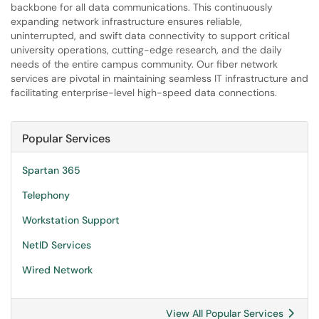
backbone for all data communications. This continuously
expanding network infrastructure ensures reliable,
uninterrupted, and swift data connectivity to support critical
university operations, cutting-edge research, and the daily
needs of the entire campus community. Our fiber network
services are pivotal in maintaining seamless IT infrastructure and
facilitating enterprise-level high-speed data connections.
Popular Services
Spartan 365
Telephony
Workstation Support
NetID Services
Wired Network
View All Popular Services