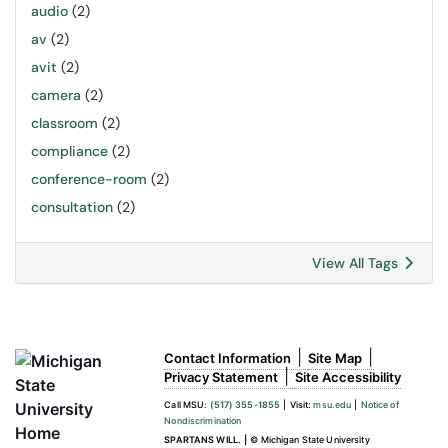
audio
(2)
av
(2)
avit
(2)
camera
(2)
classroom
(2)
compliance
(2)
conference-room
(2)
consultation
(2)
View All Tags
|
|
Contact Information
Site Map
|
Privacy Statement
Site Accessibility
Call MSU:
(517) 355-1855
|
Visit:
msu.edu
|
Notice of
Nondiscrimination
SPARTANS WILL.
|
© Michigan State University