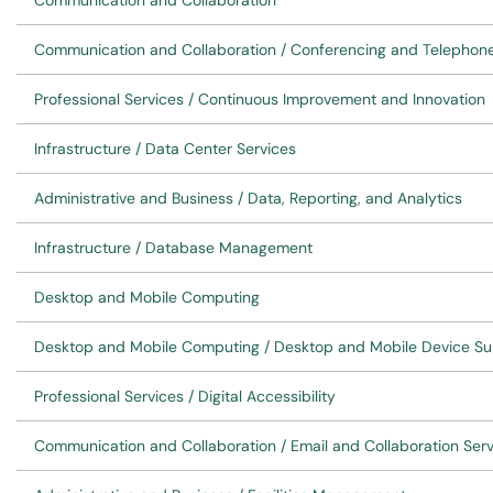
Communication and Collaboration
Communication and Collaboration / Conferencing and Telephon
Professional Services / Continuous Improvement and Innovation
Infrastructure / Data Center Services
Administrative and Business / Data, Reporting, and Analytics
Infrastructure / Database Management
Desktop and Mobile Computing
Desktop and Mobile Computing / Desktop and Mobile Device Su
Professional Services / Digital Accessibility
Communication and Collaboration / Email and Collaboration Ser