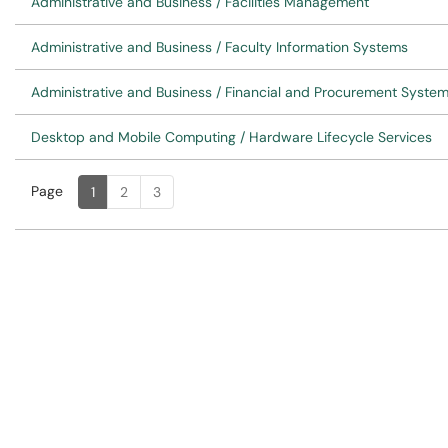
Administrative and Business / Facilities Management
Administrative and Business / Faculty Information Systems
Administrative and Business / Financial and Procurement Syste
Desktop and Mobile Computing / Hardware Lifecycle Services
Page
Page
, Current
1
2
3