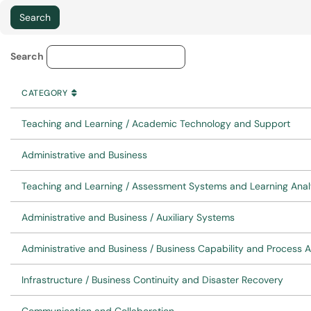
Service Category Lookup
Search
CATEGORY
SORT BY
ASCENDING
CATEGORY
Teaching and Learning / Academic Technology and Support
Administrative and Business
Teaching and Learning / Assessment Systems and Learning Anal
Administrative and Business / Auxiliary Systems
Administrative and Business / Business Capability and Process 
Infrastructure / Business Continuity and Disaster Recovery