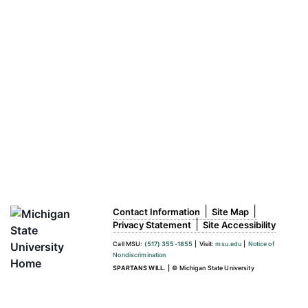
|
|
Contact Information
Site Map
|
Privacy Statement
Site Accessibility
Call MSU:
(517) 355-1855
|
Visit:
msu.edu
|
Notice of
Nondiscrimination
SPARTANS WILL.
|
© Michigan State University