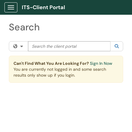
Skip to main content
ITS-Client Portal
Show Applications Menu
Search
Search the client portal
Filter your search by category. Current category:
All
Searc
Can't Find What You Are Looking For?
Sign In Now
You are currently not logged in and some search
results only show up if you login.