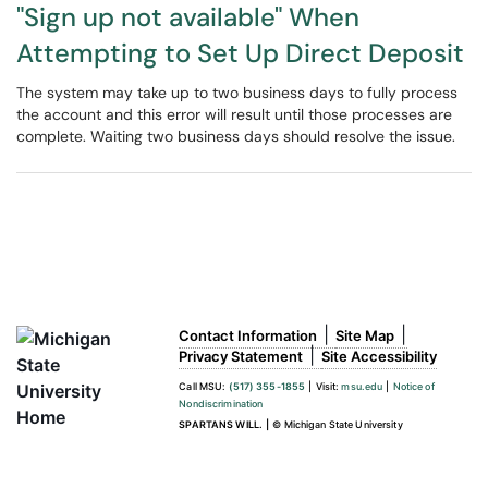
"Sign up not available" When
Attempting to Set Up Direct Deposit
The system may take up to two business days to fully process
the account and this error will result until those processes are
complete. Waiting two business days should resolve the issue.
|
|
Contact Information
Site Map
|
Privacy Statement
Site Accessibility
Call MSU:
(517) 355-1855
|
Visit:
msu.edu
|
Notice of
Nondiscrimination
SPARTANS WILL.
|
© Michigan State University