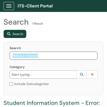
ITS-Client Portal
Show Applications Menu
Search
1 Result
Search
Search
Category
Start typing to lookup. Use the UP and DOWN arrow k
Lookup Catego
(opens in a ne
Clear C
Start typing...
Include Subcategories
Student Information System - Error: