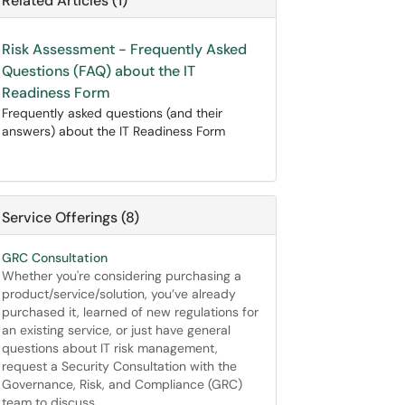
Related Articles (1)
Risk Assessment - Frequently Asked
Questions (FAQ) about the IT
Readiness Form
Frequently asked questions (and their
answers) about the IT Readiness Form
Service Offerings (8)
GRC Consultation
Whether you're considering purchasing a
product/service/solution, you’ve already
purchased it, learned of new regulations for
an existing service, or just have general
questions about IT risk management,
request a Security Consultation with the
Governance, Risk, and Compliance (GRC)
team to discuss.