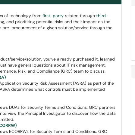
pes of technology from
first-party
related through
third-
ing, and prioritizing potential risks and their impact on the
om pre-procurement of a given solution/service through the
uct/service/solution, you’ve already purchased it, learned
r just have general questions about IT risk management,
vernance, Risk, and Compliance (GRC) team to discuss.
RA)
Application Security Risk Assessment (ASRA) as part of the
e ASRA determines what controls must be implemented
ews DUAs for security Terms and Conditions. GRC partners
nterview the Principal Investigator to discover how the data
smitted.
(ECORRW)
iews ECORRWs for Security Terms and Conditions. GRC