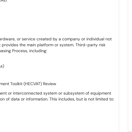
RAs)
e
ardware, or service created by a company or individual not
at provides the main platform or system. Third-party risk
asing Process, including:
As)
ment Toolkit (HECVAT) Review
ment or interconnected system or subsystem of equipment
on of data or information. This includes, but is not limited to: