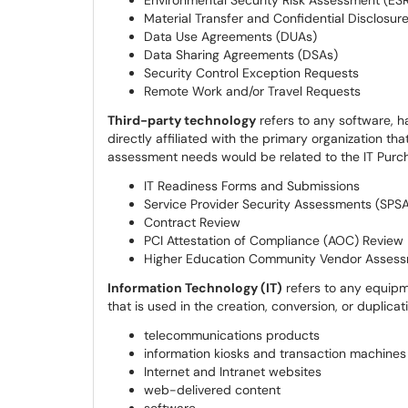
Environmental Security Risk Assessment (ES
Material Transfer and Confidential Disclosur
Data Use Agreements (DUAs)
Data Sharing Agreements (DSAs)
Security Control Exception Requests
Remote Work and/or Travel Requests
Third-party technology
refers to any software, h
directly affiliated with the primary organization th
assessment needs would be related to the IT Purch
IT Readiness Forms and Submissions
Service Provider Security Assessments (SPS
Contract Review
PCI Attestation of Compliance (AOC) Review
Higher Education Community Vendor Assess
Information Technology (IT)
refers to any equip
that is used in the creation, conversion, or duplicati
telecommunications products
information kiosks and transaction machines
Internet and Intranet websites
web-delivered content