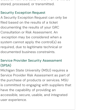
stored, processed, or transmitted.
Security Exception Request
A Security Exception Request can only be
filed based on the results of a ticket
documenting the results of your GRC
Consultation or Risk Assessment. An
exception may be considered when a
system cannot apply the control(s) as
required, due to legitimate technical or
documented business constraints.
Service Provider Security Assessment
(SPSA)
Michigan State University (MSU) requires a
Service Provider Risk Assessment as part of
the purchase of products or services. MSU
is committed to engaging with suppliers that
have the capability of providing an
accessible, secure, usable, and integrated
user experience.