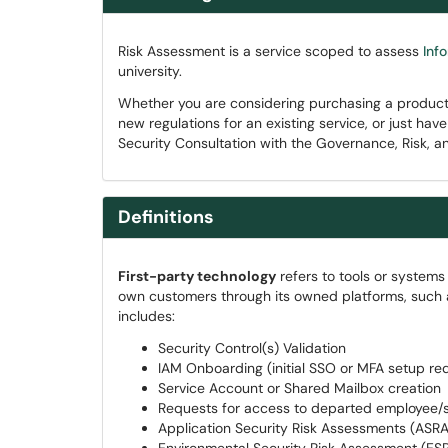
Risk Assessment is a service scoped to assess
Inf
university.
Whether you are considering purchasing a product/s
new regulations for an existing service, or just ha
Security Consultation with the Governance, Risk, a
Definitions
First-party technology
refers to tools or system
own customers through its owned platforms, such 
includes:
Security Control(s) Validation
IAM Onboarding (initial SSO or MFA setup re
Service Account or Shared Mailbox creation
Requests for access to departed employee/
Application Security Risk Assessments (ASRA