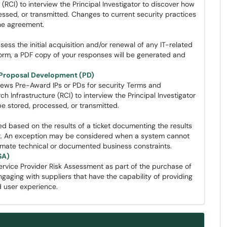
RCI) to interview the Principal Investigator to discover how
ssed, or transmitted. Changes to current security practices
he agreement.
sess the initial acquisition and/or renewal of any IT-related
form, a PDF copy of your responses will be generated and
d Proposal Development (PD)
ews Pre-Award IPs or PDs for security Terms and
Infrastructure (RCI) to interview the Principal Investigator
 be stored, processed, or transmitted.
ed based on the results of a ticket documenting the results
nt. An exception may be considered when a system cannot
itimate technical or documented business constraints.
SA)
ervice Provider Risk Assessment as part of the purchase of
gaging with suppliers that have the capability of providing
d user experience.