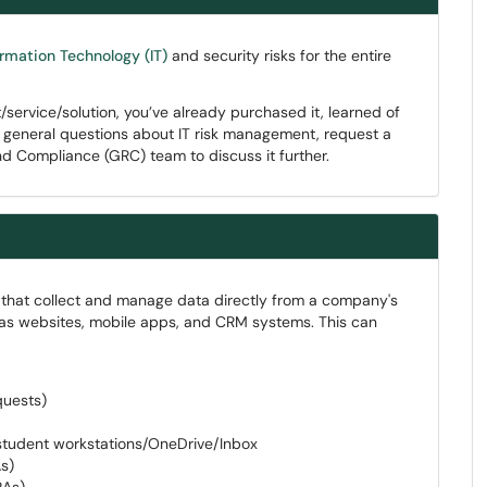
ormation Technology (IT)
and security risks for the entire
ervice/solution, you’ve already purchased it, learned of
ve general questions about IT risk management, request a
nd Compliance (GRC) team to discuss it further.
s that collect and manage data directly from a company's
as websites, mobile apps, and CRM systems. This can
quests)
student workstations/OneDrive/Inbox
s)