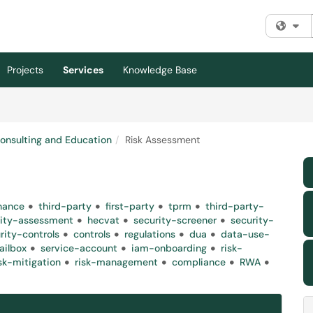
Fi
Projects
Services
Knowledge Base
Consulting and Education
Risk Assessment
nance
third-party
first-party
tprm
third-party-
rity-assessment
hecvat
security-screener
security-
rity-controls
controls
regulations
dua
data-use-
ailbox
service-account
iam-onboarding
risk-
isk-mitigation
risk-management
compliance
RWA