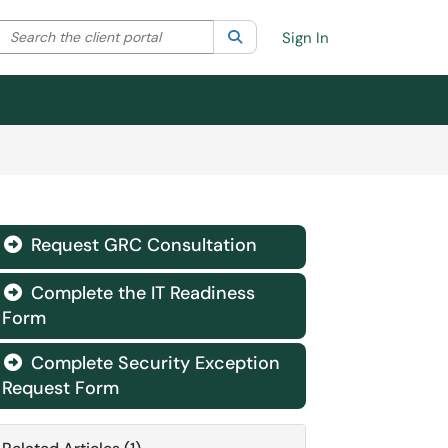
Search the client portal
lter your search by category. Current category:
Search
All
Sign In
Request GRC Consultation

Complete the IT Readiness

Form
Complete Security Exception

Request Form