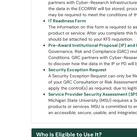
partners with Cyber-Research Infrastructure (
the data in the ECORRW will be stored, proce
may be required to meet the conditions of t
IT Readiness Form
The information on this form is required to as
product or service. After you complete this 
should be attached to your KFS requisition.
Pre-Award Institutional Proposal (IP) an
Governance, Risk and Compliance (GRC) revi
Conditions. GRC partners with Cyber-Research 
to discover how the data in the IP or PD will
Security Exception Request
A Security Exception Request can only be fil
of your GRC Consultation or Risk Assessme
apply the control(s) as required, due to leg
Service Provider Security Assessment (SP
Michigan State University (MSU) requires a S
products or services. MSU is committed to en
an accessible, secure, usable, and integrate
Who Is Eligible to Use It?