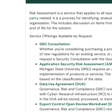
Risk Assessment is a service that applies to all ty
party
related. It is a process for identifying, analyz
organization. This includes discussion on items fr
end of life for the solution.
Service Offerings Available by Request:
GRC Consultation
Whether you're considering purchasing a prod
of new regulations for an existing service, o
request a Security Consultation with the Go
Application Security Risk Assessment (AS
Michigan State University (MSU) requires an 
implementation of products or services. Th
based on the classification of the data.
Data Use Agreement (DUA)
Governance, Risk and Compliance (GRC) revi
with Cyber-Research Infrastructure (RCI) to i
in the DUA will be stored, processed, or tran
Export Control Open Review Worksheet 
Governance, Risk and Compliance (GRC) rev