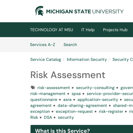
Skip to main content
(opens in a new tab)
TECHNOLOGY AT MSU
IT Help
Projects Hub
Skip to Services content
Services
Services A-Z
Search
Service Catalog
Information Security
Security 
Risk Assessment
Tags
risk-assessment
security-consulting
gover
risk-management
spsa
service-provider-secu
questionnaire
asra
application-security
secu
agreement
data-sharing-agreement
shared-m
exception
exception-request
risk-register
r
Risk
DSA
security
What is this Service?