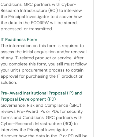
Conditions. GRC partners with Cyber-
Research Infrastructure (RCI) to interview
the Principal Investigator to discover how
the data in the ECORRW will be stored,
processed, or transmitted.
IT Readiness Form
The information on this form is required to
assess the initial acquisition and/or renewal
of any IT-related product or service. After
you complete this form, you still must follow
your unit's procurement process to obtain
approval for purchasing the IT product or
solution.
Pre-Award Institutional Proposal (IP) and
Proposal Development (PD)
Governance, Risk and Compliance (GRC)
reviews Pre-Award IPs or PDs for security
Terms and Conditions. GRC partners with
Cyber-Research Infrastructure (RCI) to
interview the Principal Investigator to
discover how the data in the IP or PD will be