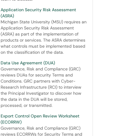
Application Security Risk Assessment
(ASRA)
Michigan State University (MSU) requires an
Application Security Risk Assessment
(ASRA) as part of the implementation of
products or services. The ASRA determines
what controls must be implemented based
on the classification of the data.
Data Use Agreement (DUA)
Governance, Risk and Compliance (GRC)
reviews DUAs for security Terms and
Conditions. GRC partners with Cyber-
Research Infrastructure (RCI) to interview
the Principal Investigator to discover how
the data in the DUA will be stored,
processed, or transmitted.
Export Control Open Review Worksheet
(ECORRW)
Governance, Risk and Compliance (GRC)
reviews ECORRWs for Security Terms and