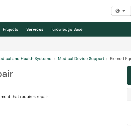
Fi
Projects
Services
Knowledge Base
edical and Health Systems
Medical Device Support
Biomed Eq
air
ent that requires repair.