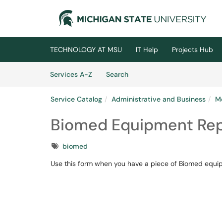
Skip to main content
(opens in a new tab)
TECHNOLOGY AT MSU
IT Help
Projects Hub
Skip to Services content
Services
Services A-Z
Search
Service Catalog
Administrative and Business
M
Biomed Equipment Rep
Tags
biomed
Use this form when you have a piece of Biomed equipm