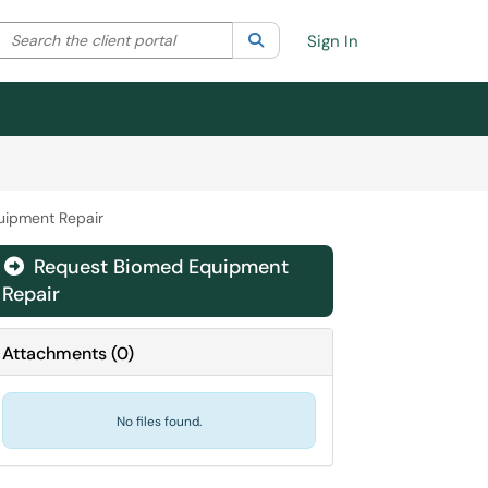
Search the client portal
lter your search by category. Current category:
Search
All
Sign In
uipment Repair
Request Biomed Equipment

Repair
Attachments
(
0
)
No files found.