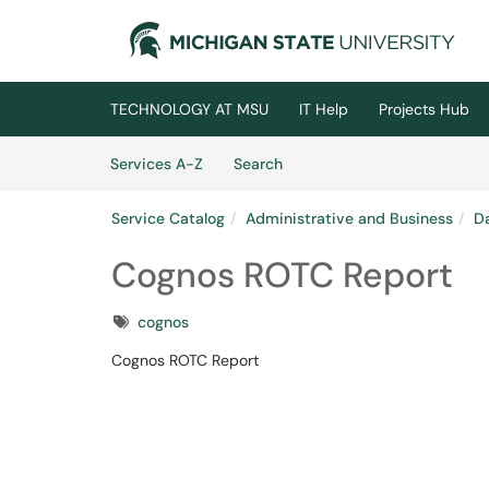
Skip to main content
(opens in a new tab)
TECHNOLOGY AT MSU
IT Help
Projects Hub
Skip to Services content
Services
Services A-Z
Search
Service Catalog
Administrative and Business
Da
Cognos ROTC Report
Tags
cognos
Cognos ROTC Report