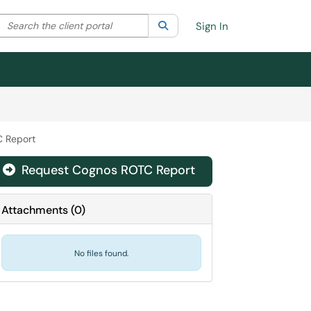
Search the client portal
lter your search by category. Current category:
Search
All
Sign In
 Report
Request Cognos ROTC Report

Attachments
(
0
)
No files found.