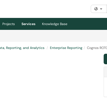
Fi
Projects
Services
Knowledge Base
ta, Reporting, and Analytics
Enterprise Reporting
Cognos ROTC