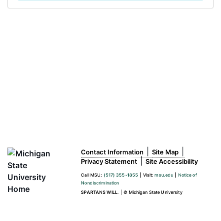
|
|
Contact Information
Site Map
|
Privacy Statement
Site Accessibility
Call MSU:
(517) 355-1855
|
Visit:
msu.edu
|
Notice of
Nondiscrimination
SPARTANS WILL.
|
© Michigan State University