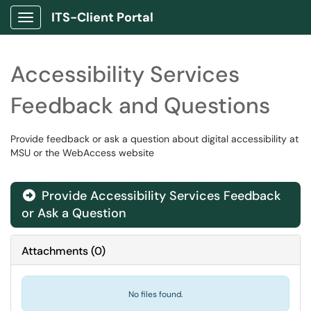
ITS-Client Portal
Show Applications Menu
Accessibility Services
Feedback and Questions
Provide feedback or ask a question about digital accessibility at
MSU or the WebAccess website
Provide Accessibility Services Feedback

or Ask a Question
Attachments
(
0
)
No files found.