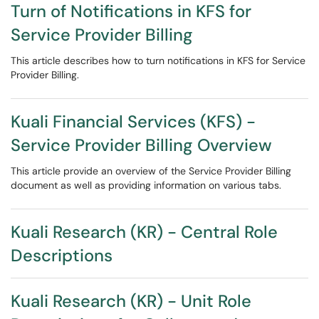
Turn of Notifications in KFS for
Service Provider Billing
This article describes how to turn notifications in KFS for Service
Provider Billing.
Kuali Financial Services (KFS) -
Service Provider Billing Overview
This article provide an overview of the Service Provider Billing
document as well as providing information on various tabs.
Kuali Research (KR) - Central Role
Descriptions
Kuali Research (KR) - Unit Role