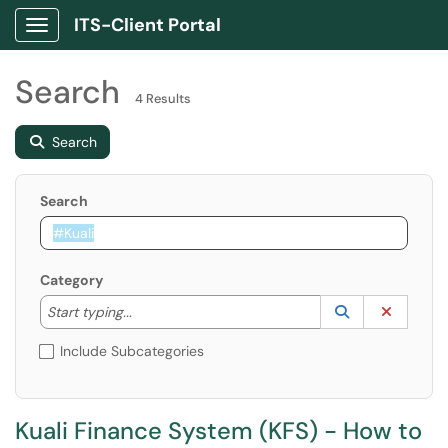
ITS-Client Portal
Show Applications Menu
Search
4 Results
Search
Search
Category
Start typing to lookup. Use the UP and DOWN arrow k
Lookup Catego
(opens in a ne
Clear C
Start typing...
Include Subcategories
Kuali Finance System (KFS) - How to