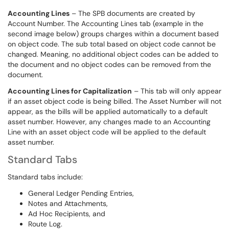
Accounting Lines
– The SPB documents are created by
Account Number. The Accounting Lines tab (example in the
second image below) groups charges within a document based
on object code. The sub total based on object code cannot be
changed. Meaning, no additional object codes can be added to
the document and no object codes can be removed from the
document.
Accounting Lines for Capitalization
– This tab will only appear
if an asset object code is being billed. The Asset Number will not
appear, as the bills will be applied automatically to a default
asset number. However, any changes made to an Accounting
Line with an asset object code will be applied to the default
asset number.
Standard Tabs
Standard tabs include:
General Ledger Pending Entries,
Notes and Attachments,
Ad Hoc Recipients, and
Route Log.