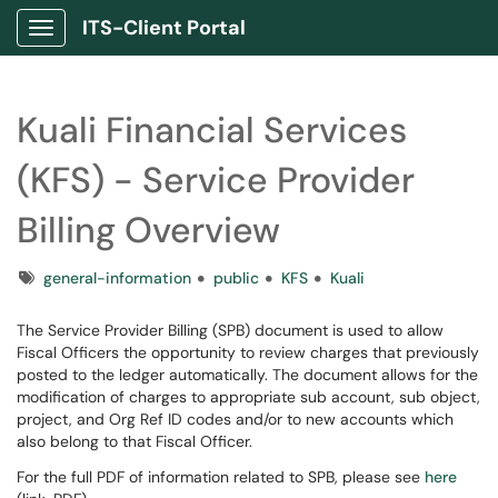
ITS-Client Portal
Show Applications Menu
Kuali Financial Services
(KFS) - Service Provider
Billing Overview
Tags
general-information
public
KFS
Kuali
The Service Provider Billing (SPB) document is used to allow
Fiscal Officers the opportunity to review charges that previously
posted to the ledger automatically. The document allows for the
modification of charges to appropriate sub account, sub object,
project, and Org Ref ID codes and/or to new accounts which
also belong to that Fiscal Officer.
For the full PDF of information related to SPB, please see
here