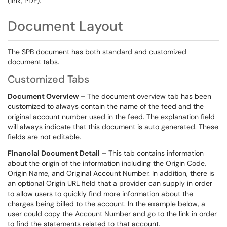
(link, PDF).
Document Layout
The SPB document has both standard and customized
document tabs.
Customized Tabs
Document Overview
– The document overview tab has been
customized to always contain the name of the feed and the
original account number used in the feed. The explanation field
will always indicate that this document is auto generated. These
fields are not editable.
Financial Document Detail
– This tab contains information
about the origin of the information including the Origin Code,
Origin Name, and Original Account Number. In addition, there is
an optional Origin URL field that a provider can supply in order
to allow users to quickly find more information about the
charges being billed to the account. In the example below, a
user could copy the Account Number and go to the link in order
to find the statements related to that account.