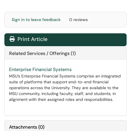
Sign in to leave feedback
0 reviews
Print Article
Related Services / Offerings (1)
Enterprise Financial Systems
MSU’s Enterprise Financial Systems comprise an integrated
suite of platforms that support end-to-end financial
operations across the University. They are available to the
MSU community, including faculty, staff, and students, in
alignment with their assigned roles and responsibilities.
Attachments
(
0
)