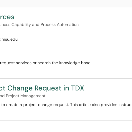
rces
iness Capability and Process Automation
x.msu.edu.
to request services or search the knowledge base
ct Change Request in TDX
 and Project Management
 to create a project change request. This article also provides instru