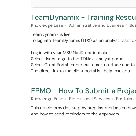
TeamDynamix - Training Resou
Knowledge Base
Administrative and Business
Bus
TeamDynamix is live
To log into TeamDynamix (TDX) as an analyst, visit td
Log in with your MSU NetID credentials
Select Users to go to the TDNext analyst portal
Select Client Portal for our customer interface and 
The direct link to the client portal is ithelp.msu.edu.
EPMO - How To Submit a Proje
Knowledge Base
Professional Services
Portfolio
This article provides step by step instructions on how
and how to send reminders to the approvers.