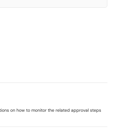
ctions on how to monitor the related approval steps