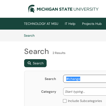
Skip to main content
(opens in a new tab)
TECHNOLOGY AT MSU
IT Help
Projects Hub
Skip to Knowledge Base content
Articles
Search
Search
2 Results
Search
Search
Start typing
Start typing...
Category
Include Subcategories