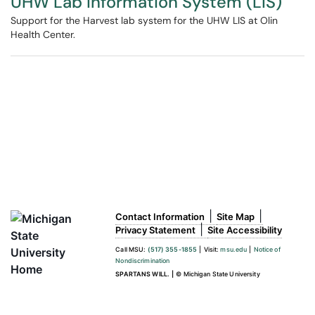
UHW Lab Information System (LIS)
Support for the Harvest lab system for the UHW LIS at Olin
Health Center.
|
|
Contact Information
Site Map
|
Privacy Statement
Site Accessibility
Call MSU:
(517) 355-1855
|
Visit:
msu.edu
|
Notice of
Nondiscrimination
SPARTANS WILL.
|
© Michigan State University