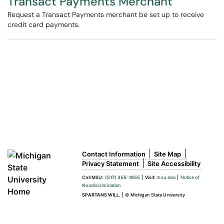
Transact Payments Merchant
Request a Transact Payments merchant be set up to receive
credit card payments.
|
|
Contact Information
Site Map
|
Privacy Statement
Site Accessibility
Call MSU:
(517) 355-1855
|
Visit:
msu.edu
|
Notice of
Nondiscrimination
SPARTANS WILL.
|
© Michigan State University