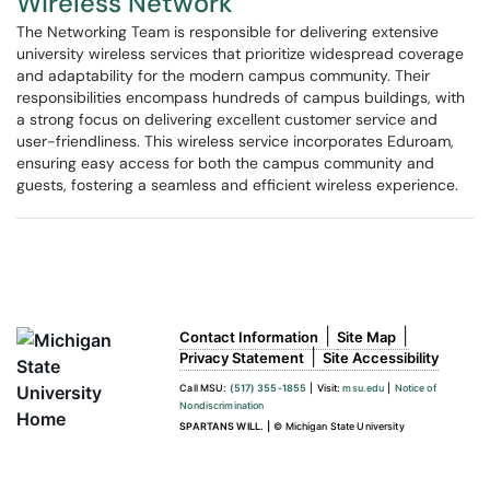
Wireless Network
The Networking Team is responsible for delivering extensive
university wireless services that prioritize widespread coverage
and adaptability for the modern campus community. Their
responsibilities encompass hundreds of campus buildings, with
a strong focus on delivering excellent customer service and
user-friendliness. This wireless service incorporates Eduroam,
ensuring easy access for both the campus community and
guests, fostering a seamless and efficient wireless experience.
|
|
Contact Information
Site Map
|
Privacy Statement
Site Accessibility
Call MSU:
(517) 355-1855
|
Visit:
msu.edu
|
Notice of
Nondiscrimination
SPARTANS WILL.
|
© Michigan State University