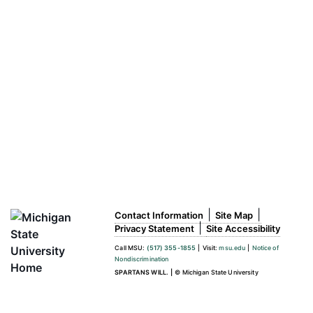
|
|
Contact Information
Site Map
|
Privacy Statement
Site Accessibility
Call MSU:
(517) 355-1855
|
Visit:
msu.edu
|
Notice of
Nondiscrimination
SPARTANS WILL.
|
© Michigan State University