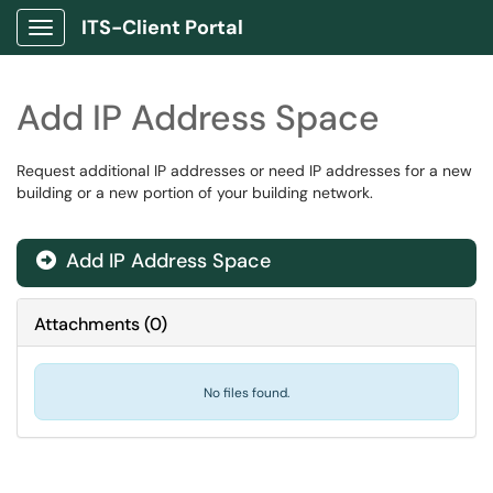
ITS-Client Portal
Show Applications Menu
Add IP Address Space
Request additional IP addresses or need IP addresses for a new
building or a new portion of your building network.
Add IP Address Space

Attachments
(
0
)
No files found.