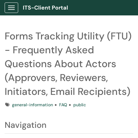
ITS-Client Portal
Show Applications Menu
Forms Tracking Utility (FTU)
- Frequently Asked
Questions About Actors
(Approvers, Reviewers,
Initiators, Email Recipients)
Tags
general-information
FAQ
public
Navigation