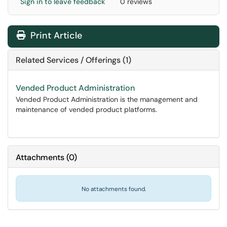
Sign in to leave feedback
0 reviews
Print Article
Related Services / Offerings (1)
Vended Product Administration
Vended Product Administration is the management and
maintenance of vended product platforms.
Attachments
(
0
)
No attachments found.