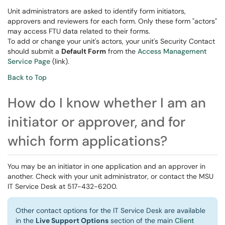
Unit administrators are asked to identify form initiators,
approvers and reviewers for each form. Only these form "actors"
may access FTU data related to their forms.
To add or change your unit's actors, your unit's Security Contact
should submit a
Default Form
from the
Access Management
Service Page
(link).
Back to Top
How do I know whether I am an
initiator or approver, and for
which form applications?
You may be an initiator in one application and an approver in
another. Check with your unit administrator, or contact the MSU
IT Service Desk at 517-432-6200.
Other contact options for the IT Service Desk are available
in the
Live Support Options
section of the main
Client