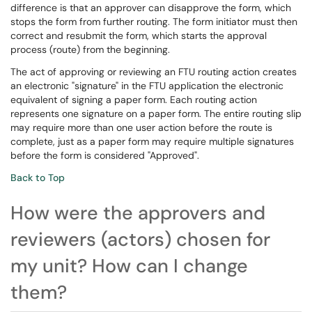
difference is that an approver can disapprove the form, which
stops the form from further routing. The form initiator must then
correct and resubmit the form, which starts the approval
process (route) from the beginning.
The act of approving or reviewing an FTU routing action creates
an electronic "signature" in the FTU application the electronic
equivalent of signing a paper form. Each routing action
represents one signature on a paper form. The entire routing slip
may require more than one user action before the route is
complete, just as a paper form may require multiple signatures
before the form is considered "Approved".
Back to Top
How were the approvers and
reviewers (actors) chosen for
my unit? How can I change
them?