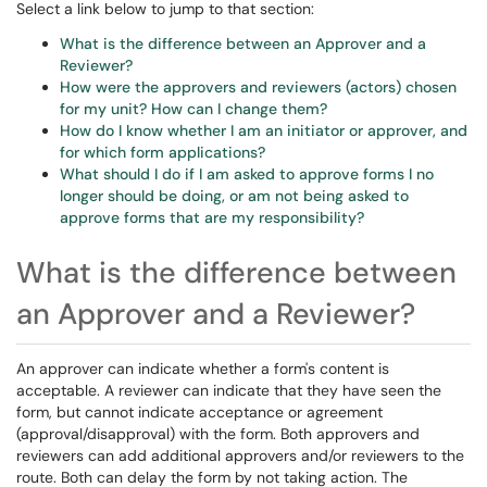
Select a link below to jump to that section:
What is the difference between an Approver and a
Reviewer?
How were the approvers and reviewers (actors) chosen
for my unit? How can I change them?
How do I know whether I am an initiator or approver, and
for which form applications?
What should I do if I am asked to approve forms I no
longer should be doing, or am not being asked to
approve forms that are my responsibility?
What is the difference between
an Approver and a Reviewer?
An approver can indicate whether a form's content is
acceptable. A reviewer can indicate that they have seen the
form, but cannot indicate acceptance or agreement
(approval/disapproval) with the form. Both approvers and
reviewers can add additional approvers and/or reviewers to the
route. Both can delay the form by not taking action. The