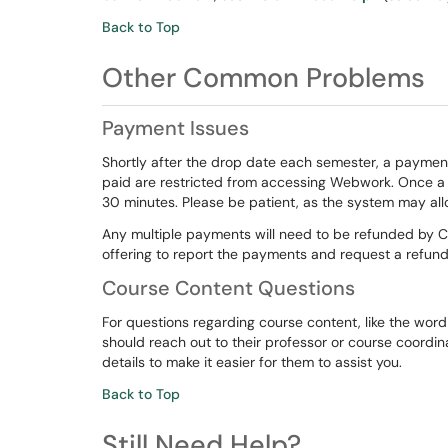
Back to Top
Other Common Problems
Payment Issues
Shortly after the drop date each semester, a paymen
paid are restricted from accessing Webwork. Once a p
30 minutes. Please be patient, as the system may all
Any multiple payments will need to be refunded by 
offering to report the payments and request a refund
Course Content Questions
For questions regarding course content, like the word
should reach out to their professor or course coord
details to make it easier for them to assist you.
Back to Top
Still Need Help?