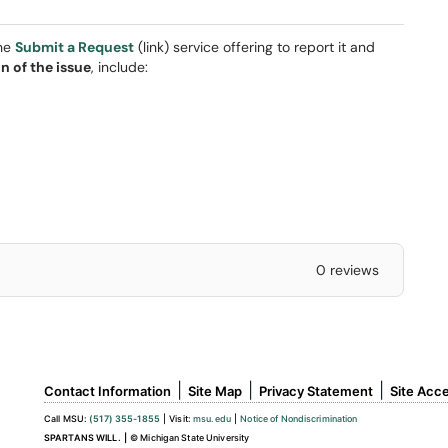
the
Submit a Request
(link) service offering to report it and
n of the issue
, include:
0 reviews
|
|
|
Contact Information
Site Map
Privacy Statement
Site Acce
Call MSU:
(517) 355-1855
|
Visit:
msu.edu
|
Notice of Nondiscrimination
SPARTANS WILL.
|
© Michigan State University