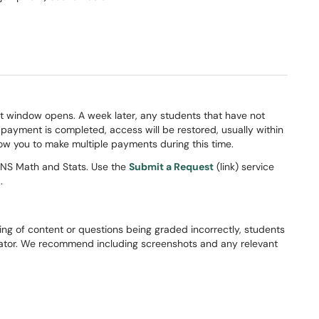
t window opens. A week later, any students that have not
ayment is completed, access will be restored, usually within
ow you to make multiple payments during this time.
CNS Math and Stats. Use the
Submit a Request
(link) service
.
ing of content or questions being graded incorrectly, students
inator. We recommend including screenshots and any relevant