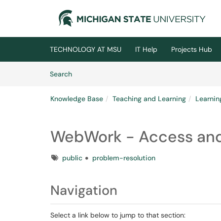
Skip to main content
(opens in a new tab)
TECHNOLOGY AT MSU
IT Help
Projects Hub
Skip to Knowledge Base content
Articles
Search
Knowledge Base
Teaching and Learning
Learni
WebWork - Access and
Tags
public
problem-resolution
Navigation
Select a link below to jump to that section: