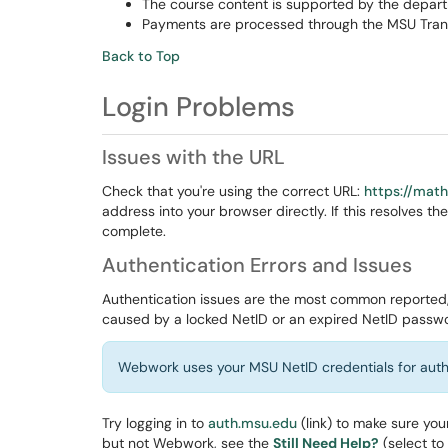
The course content is supported by the depart
Payments are processed through the MSU Tran
Back to Top
Login Problems
Issues with the URL
Check that you're using the correct URL:
https://mat
address into your browser directly. If this resolves
complete.
Authentication Errors and Issues
Authentication issues are the most common reported,
caused by a locked NetID or an expired NetID passw
Webwork uses your MSU NetID credentials for auth
Try logging in to
auth.msu.edu
(link) to make sure yo
but not Webwork, see the
Still Need Help?
(select to 