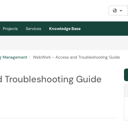
Fi
Projects
Services
Knowledge Base
ng Management
WebWork - Access and Troubleshooting Guide
 Troubleshooting Guide