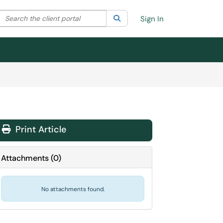
Search the client portal
lter your search by category. Current category:
Search
All
Sign In
Print Article
Attachments
(
0
)
No attachments found.