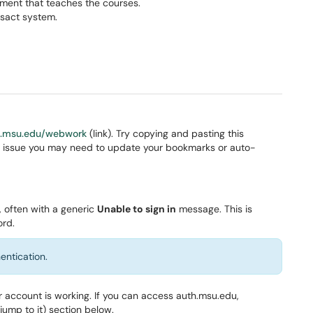
ment that teaches the courses.
sact system.
h.msu.edu/webwork
(link). Try copying and pasting this
 the issue you may need to update your bookmarks or auto-
 often with a generic
Unable to sign in
message. This is
ord.
entication.
ur account is working. If you can access auth.msu.edu,
jump to it) section below.