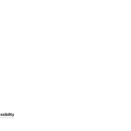
ssibility