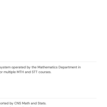
system operated by the Mathematics Department in
for multiple MTH and STT courses.
orted by CNS Math and Stats.