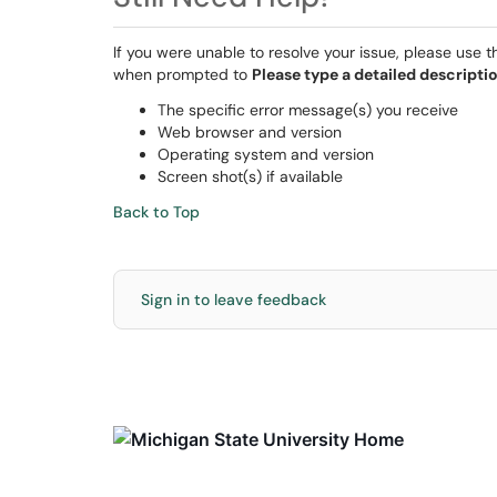
If you were unable to resolve your issue, please use 
when prompted to
Please type a detailed descriptio
The specific error message(s) you receive
Web browser and version
Operating system and version
Screen shot(s) if available
Back to Top
Sign in to leave feedback