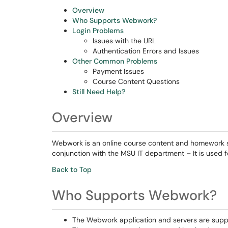
Overview
Who Supports Webwork?
Login Problems
Issues with the URL
Authentication Errors and Issues
Other Common Problems
Payment Issues
Course Content Questions
Still Need Help?
Overview
Webwork is an online course content and homework 
conjunction with the MSU IT department – It is used 
Back to Top
Who Supports Webwork?
The Webwork application and servers are supp