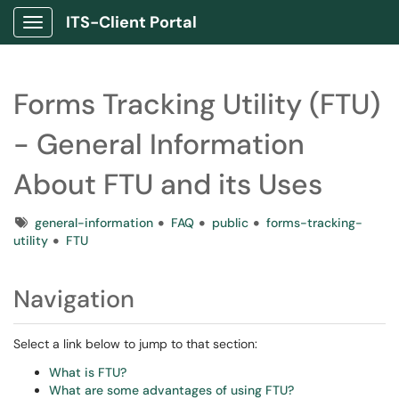
ITS-Client Portal
Show Applications Menu
Forms Tracking Utility (FTU)
- General Information
About FTU and its Uses
Tags
general-information
FAQ
public
forms-tracking-
utility
FTU
Navigation
Select a link below to jump to that section:
What is FTU?
What are some advantages of using FTU?