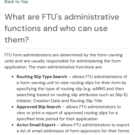
Back to Top
What are FTU's administrative
functions and who can use
them?
FTU form administrators are determined by the form-owning
units and are usually responsible for administering the form
application. The main administrative functions are:
Routing Slip Type Search
– allows FTU administrators of
a form-owning unit to view routing slips for their form by
specifying the type of routing slip (e.g. eARM) and then
searching based on routing slip attributes such as Slip ID,
Initiator, Creation Date and Routing Slip Title
Approved Slip Search
– allows FTU administrators to
view or print a report of approved routing slips for a
specified time period for their application
Actor Email Export
– allows FTU administrators to export
a list of email addresses of form approvers for their forms