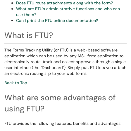
Does FTU route attachments along with the form?
What are FTU's administrative functions and who can
use them?
Can I print the FTU online documentation?
What is FTU?
The Forms Tracking Utility (or FTU) is a web-based software
application which can be used by any MSU form application to
electronically route, track and collect approvals through a single
user interface (the "Dashboard"). Simply put, FTU lets you attach
an electronic routing slip to your web forms.
Back to Top
What are some advantages of
using FTU?
FTU provides the following features, benefits and advantages: