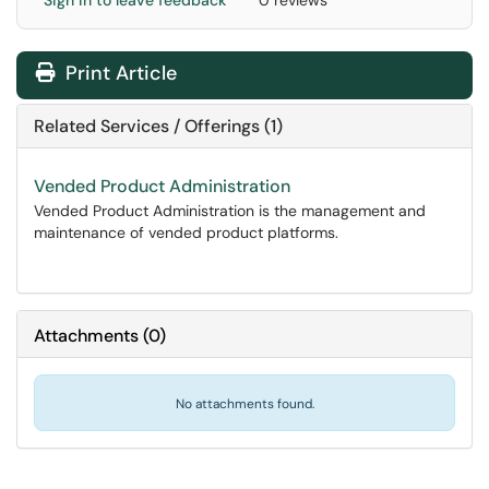
Sign in to leave feedback
0 reviews
Print Article
Related Services / Offerings (1)
Vended Product Administration
Vended Product Administration is the management and
maintenance of vended product platforms.
Attachments
(
0
)
No attachments found.