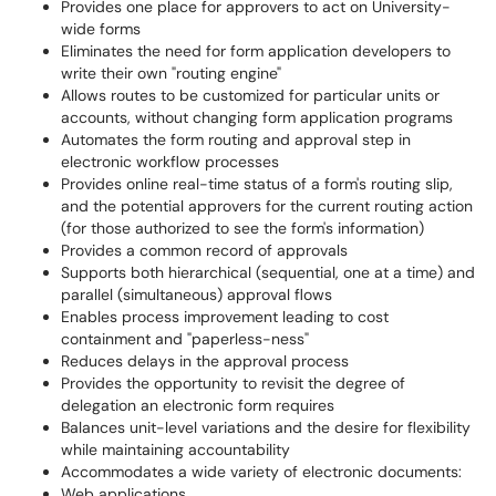
Provides one place for approvers to act on University-
wide forms
Eliminates the need for form application developers to
write their own "routing engine"
Allows routes to be customized for particular units or
accounts, without changing form application programs
Automates the form routing and approval step in
electronic workflow processes
Provides online real-time status of a form's routing slip,
and the potential approvers for the current routing action
(for those authorized to see the form's information)
Provides a common record of approvals
Supports both hierarchical (sequential, one at a time) and
parallel (simultaneous) approval flows
Enables process improvement leading to cost
containment and "paperless-ness"
Reduces delays in the approval process
Provides the opportunity to revisit the degree of
delegation an electronic form requires
Balances unit-level variations and the desire for flexibility
while maintaining accountability
Accommodates a wide variety of electronic documents:
Web applications