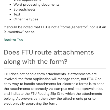
Word processing documents
Spreadsheets
Text
Other file types
It should be noted that FTU is not a "forms generator", nor is it an
"e-workflow" per se.
Back to Top
Does FTU route attachments
along with the form?
FTU does not handle form attachments. If attachments are
involved, the form application will manage them, not FTU. One
easy way to handle attachments for electronic forms is to send
the attachments separately via campus mail to approval units,
and indicate the FTU Routing Slip ID to which the attachments
belong. Approvers can then view the attachments prior to
electronically approving the form.