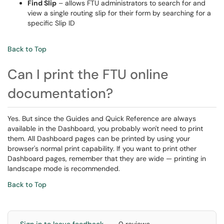
Find Slip
– allows FTU administrators to search for and
view a single routing slip for their form by searching for a
specific Slip ID
Back to Top
Can I print the FTU online
documentation?
Yes. But since the Guides and Quick Reference are always
available in the Dashboard, you probably won't need to print
them. All Dashboard pages can be printed by using your
browser's normal print capability. If you want to print other
Dashboard pages, remember that they are wide — printing in
landscape mode is recommended.
Back to Top