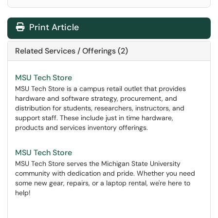
Print Article
Related Services / Offerings (2)
MSU Tech Store
MSU Tech Store is a campus retail outlet that provides
hardware and software strategy, procurement, and
distribution for students, researchers, instructors, and
support staff. These include just in time hardware,
products and services inventory offerings.
MSU Tech Store
MSU Tech Store serves the Michigan State University
community with dedication and pride. Whether you need
some new gear, repairs, or a laptop rental, we're here to
help!