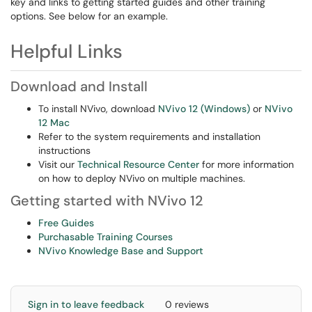
key and links to getting started guides and other training
options. See below for an example.
Helpful Links
Download and Install
To install NVivo, download
NVivo 12 (Windows)
or
NVivo
12 Mac
Refer to the system requirements and installation
instructions
Visit our
Technical Resource Center
for more information
on how to deploy NVivo on multiple machines.
Getting started with NVivo 12
Free Guides
Purchasable Training Courses
NVivo Knowledge Base and Support
Sign in to leave feedback
0 reviews