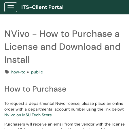
ITS-Client Portal
Show Applications Menu
NVivo - How to Purchase a
License and Download and
Install
Tags
how-to
public
How to Purchase
To request a departmental Nvivo license, please place an online
order with a departmental account number using the link below:
Nvivo on MSU Tech Store
Purchasers will receive an email from the vendor with the license