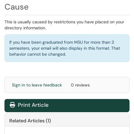
Cause
This is usually caused by restrictions you have placed on your
directory information.
If you have been graduated from MSU for more than 3
semesters, your email will also display in this format. That
behavior cannot be changed.
Sign in to leave feedback
0 reviews
Print Article
Related Articles (1)