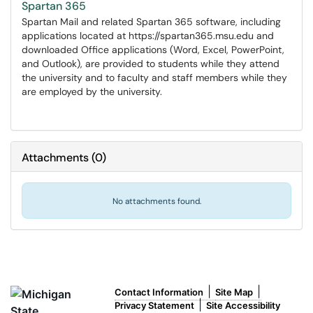
Spartan 365
Spartan Mail and related Spartan 365 software, including
applications located at https://spartan365.msu.edu and
downloaded Office applications (Word, Excel, PowerPoint,
and Outlook), are provided to students while they attend
the university and to faculty and staff members while they
are employed by the university.
Attachments
(
0
)
No attachments found.
|
|
Contact Information
Site Map
|
Privacy Statement
Site Accessibility