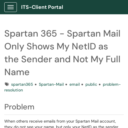
ITS-Client Portal
Show Applications Menu
Spartan 365 - Spartan Mail
Only Shows My NetID as
the Sender and Not My Full
Name
Tags
spartan365
Spartan-Mail
email
public
problem-
resolution
Problem
When others receive emails from your Spartan Mail account,
they do not see your name, but only your NetID as the sender.