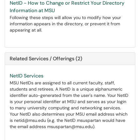
NetID - How to Change or Restrict Your Directory
Information at MSU
Following these steps will allow you to modify how your
information appears in the directory, or prevent it from
appearing at all.
Related Services / Offerings (2)
NetID Services
MSU NetIDs are assigned to all current faculty, staff,
students and retirees. A NetID is a unique alphanumeric
identifier auto-generated from the user's name. Your NetID
is your personal identifier at MSU and serves as your login
to many university computing and networking services.
Your NetID also determines your MSU email address which
is netid@msu.edu (e.g. the NetID msuspartan would have
the email address msuspartan@msu.edu).