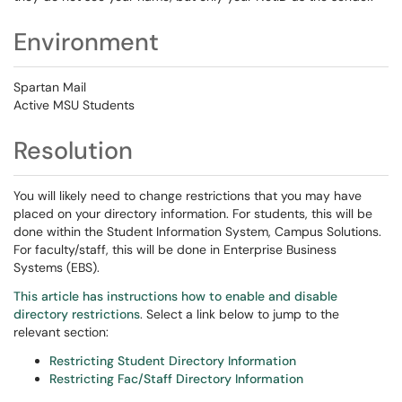
Environment
Spartan Mail
Active MSU Students
Resolution
You will likely need to change restrictions that you may have
placed on your directory information. For students, this will be
done within the Student Information System, Campus Solutions.
For faculty/staff, this will be done in Enterprise Business
Systems (EBS).
This article has instructions how to enable and disable
directory restrictions
. Select a link below to jump to the
relevant section:
Restricting Student Directory Information
Restricting Fac/Staff Directory Information