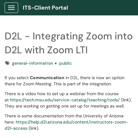
ITS-Client Portal
Show Applications Menu
D2L - Integrating Zoom into
D2L with Zoom LTI
Tags
general-information
public
If you select
Communication
in D2L, there is now an option
there for Zoom Meeting. This is part of the integration.
There is a video how to set up a webinar from the course
at
https://tech.msu.edu/service-catalog/teaching/tools/
(link).
They are working on getting one set up for meetings as well.
There is some documentation from the University of Arizona
here:
https://help.d2l.arizona.edu/content/instructors-zoom-
d2l-access
(link).