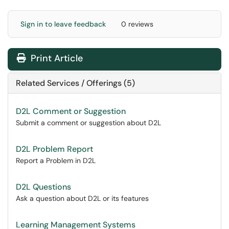
Sign in to leave feedback
0 reviews
Print Article
Related Services / Offerings (5)
D2L Comment or Suggestion
Submit a comment or suggestion about D2L
D2L Problem Report
Report a Problem in D2L
D2L Questions
Ask a question about D2L or its features
Learning Management Systems