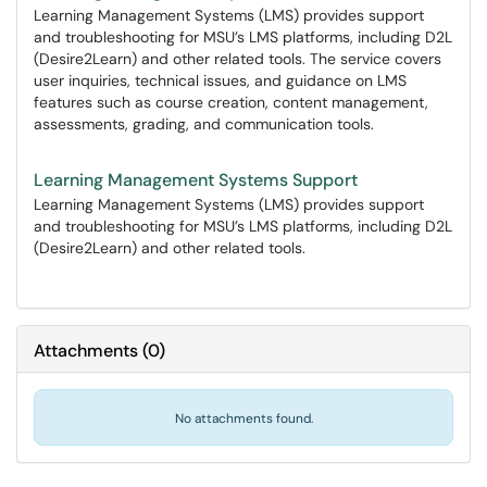
Learning Management Systems (LMS) provides support
and troubleshooting for MSU’s LMS platforms, including D2L
(Desire2Learn) and other related tools. The service covers
user inquiries, technical issues, and guidance on LMS
features such as course creation, content management,
assessments, grading, and communication tools.
Learning Management Systems Support
Learning Management Systems (LMS) provides support
and troubleshooting for MSU’s LMS platforms, including D2L
(Desire2Learn) and other related tools.
Attachments
(
0
)
No attachments found.