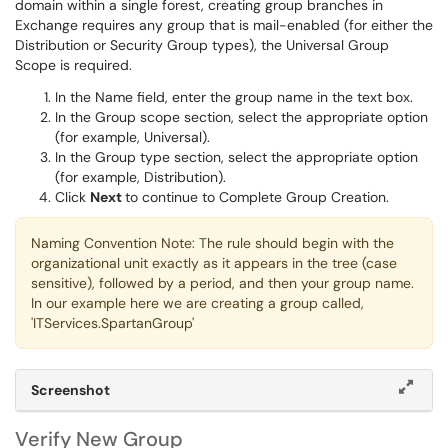
domain within a single forest, creating group branches in
Exchange requires any group that is mail-enabled (for either the
Distribution or Security Group types), the Universal Group
Scope is required.
In the Name field, enter the group name in the text box.
In the Group scope section, select the appropriate option
(for example, Universal).
In the Group type section, select the appropriate option
(for example, Distribution).
Click
Next
to continue to Complete Group Creation.
Naming Convention Note: The rule should begin with the
organizational unit exactly as it appears in the tree (case
sensitive), followed by a period, and then your group name.
In our example here we are creating a group called,
'ITServices.SpartanGroup'
Screenshot
Verify New Group