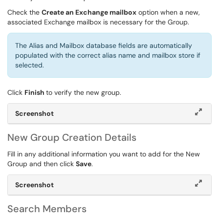
Check the
Create an Exchange mailbox
option when a new,
associated Exchange mailbox is necessary for the Group.
The Alias and Mailbox database fields are automatically
populated with the correct alias name and mailbox store if
selected.
Click
Finish
to verify the new group.
Screenshot
New Group Creation Details
Fill in any additional information you want to add for the New
Group and then click
Save
.
Screenshot
Search Members