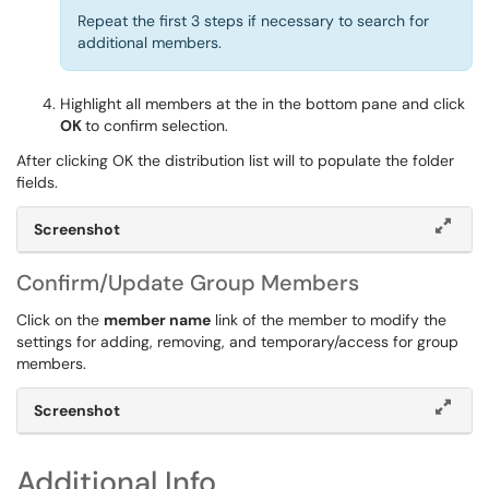
Repeat the first 3 steps if necessary to search for
additional members.
Highlight all members at the in the bottom pane and click
OK
to confirm selection.
After clicking OK the distribution list will to populate the folder
fields.
Screenshot
Confirm/Update Group Members
Click on the
member name
link of the member to modify the
settings for adding, removing, and temporary/access for group
members.
Screenshot
Additional Info