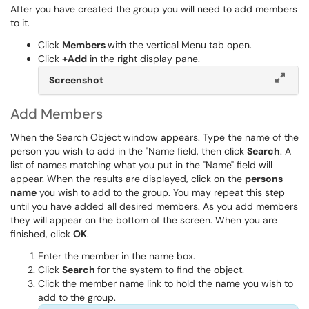
After you have created the group you will need to add members
to it.
Click
Members
with the vertical Menu tab open.
Click
+Add
in the right display pane.
Screenshot
Add Members
When the Search Object window appears. Type the name of the
person you wish to add in the "Name field, then click
Search
. A
list of names matching what you put in the "Name" field will
appear. When the results are displayed, click on the
persons
name
you wish to add to the group. You may repeat this step
until you have added all desired members. As you add members
they will appear on the bottom of the screen. When you are
finished, click
OK
.
Enter the member in the name box.
Click
Search
for the system to find the object.
Click the member name link to hold the name you wish to
add to the group.