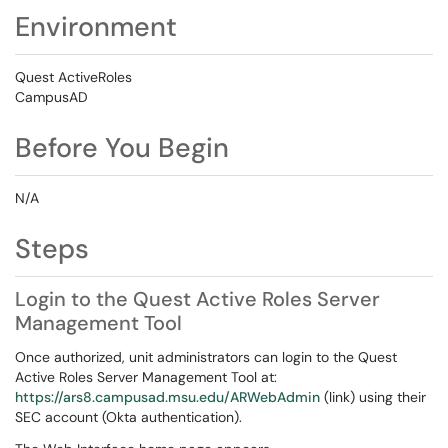
Environment
Quest ActiveRoles
CampusAD
Before You Begin
N/A
Steps
Login to the Quest Active Roles Server
Management Tool
Once authorized, unit administrators can login to the Quest
Active Roles Server Management Tool at:
https://ars8.campusad.msu.edu/ARWebAdmin
(link) using their
SEC account (Okta authentication).