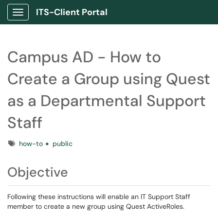
ITS-Client Portal
Show Applications Menu
Campus AD - How to
Create a Group using Quest
as a Departmental Support
Staff
Tags
how-to
public
Objective
Following these instructions will enable an IT Support Staff
member to create a new group using Quest ActiveRoles.