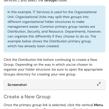
Services ), and select the
Groups
Folder.
In this example, IT Services is used for the Organizational
Unit. Organizational Units may split their groups into
different organizational folder structures to make
management easier. Common primary group names are
Distribution, Security, and Resource. Departments, however,
can organize this differently if they choose to do so. The
example below shows the Distribution primary group,
which has already been created.
Click the Distribution link before continuing to create a New
Group. Depending on the way in which you've chosen to
organize your folder structure, be sure to open the appropriate
Groups directory for creating your new group.
Screenshot
Create a New Group
Once the primary group link is selected, click the vertical
Menu