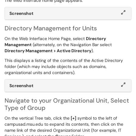
The Web Interface home page appears.
Screenshot
Directory Management for Units
On the Web Interface Home Page, select
Directory
Management
(alternately, on the Navigation Bar select
Directory Management > Active Directory
).
This displays a listing of the contents of the Active Directory
folder (which may include objects such as domains,
organizational units and containers).
Screenshot
Navigate to your Organizational Unit, Select
Type of Group
On the vertical Tree tab, click the
[+]
symbol to the left of
campusad.msu.edu to expand its contents, then click on the
name link of the desired Organizational Unit (for example, IT