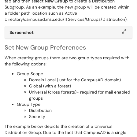
tab and then select
New Group
to create a Distribution
Subgroup. As an example, the new group will be created within
a folder path location such as Active
Directory/campusad.msu.edu/ITServices/Groups/Distribution).
Screenshot
Set New Group Preferences
When creating groups there are two group types required with
the following options:
Group Scope
Domain Local (just for the CampusAD domain)
Global (with a forest)
Universal (cross forests)- required for mail enabled
groups
Group Type
Distribution
Security
The example below depicts the creation of a Universal
Distribution Group. Due to the fact that CampusAD is a single