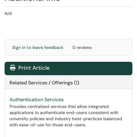
N/A
Sign in to leave feedback
0 reviews
Print Article
Related Services / Offerings (1)
Authentication Services
Provides centralized services that allow integrated
applications to authenticate end-users consistent with
university policies and industry best-practices balanced
with ease-of-use for those end-users.