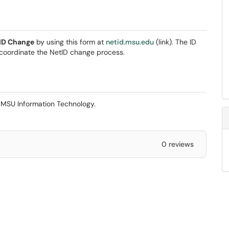
tID Change
by using this form at
netid.msu.edu
(link). The ID
 coordinate the NetID change process.
y MSU Information Technology.
0 reviews