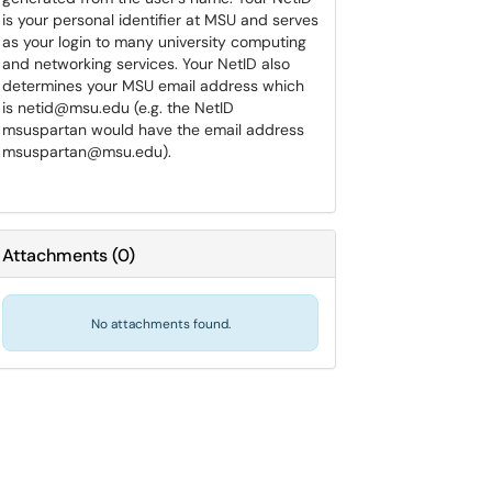
is your personal identifier at MSU and serves
as your login to many university computing
and networking services. Your NetID also
determines your MSU email address which
is netid@msu.edu (e.g. the NetID
msuspartan would have the email address
msuspartan@msu.edu).
Attachments
(
0
)
No attachments found.