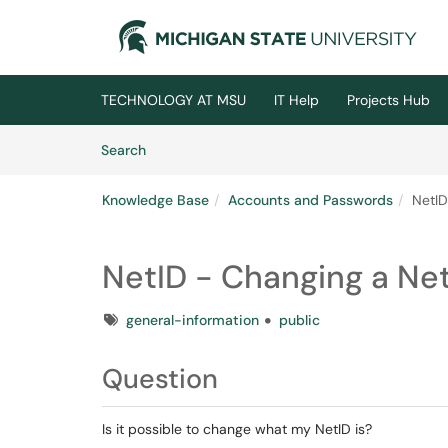
Skip to main content
(opens in a new tab)
TECHNOLOGY AT MSU
IT Help
Projects Hub
Skip to Knowledge Base content
Articles
Search
Knowledge Base
Accounts and Passwords
NetID
NetID - Changing a Ne
Tags
general-information
public
Question
Is it possible to change what my NetID is?