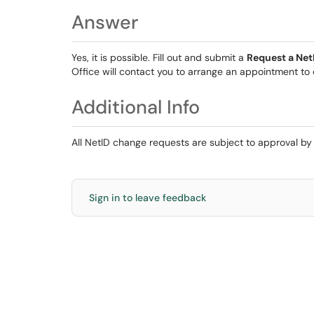
Answer
Yes, it is possible. Fill out and submit a
Request a Ne
Office will contact you to arrange an appointment to
Additional Info
All NetID change requests are subject to approval b
Sign in to leave feedback