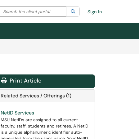
Search the client portal
lter your search by category. Current category:
Search
All
Sign In
Print Article
Related Services / Offerings (1)
NetID Services
MSU NetIDs are assigned to all current
faculty, staff, students and retirees. A NetID
is a unique alphanumeric identifier auto-
generated from the user's name. Your NetID