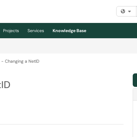
Fi
Projects
Services
Knowledge Base
 - Changing a NetID
tID