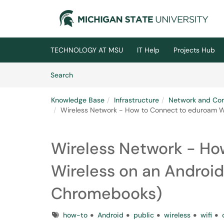
Skip to main content
(opens in a new tab)
TECHNOLOGY AT MSU
IT Help
Projects Hub
Skip to Knowledge Base content
Articles
Search
Knowledge Base
Infrastructure
Network and Co
Wireless Network - How to Connect to eduroam Wi
Wireless Network - Ho
Wireless on an Android
Chromebooks)
Tags
how-to
Android
public
wireless
wifi