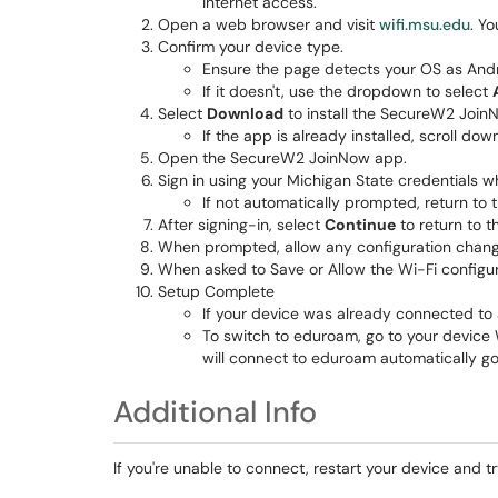
Internet access.
Open a web browser and visit
wifi.msu.edu
. Y
Confirm your device type.
Ensure the page detects your OS as Andr
If it doesn't, use the dropdown to select
Select
Download
to install the SecureW2 Join
If the app is already installed, scroll do
Open the SecureW2 JoinNow app.
Sign in using your Michigan State credentials 
If not automatically prompted, return to
After signing-in, select
Continue
to return to t
When prompted, allow any configuration chan
When asked to Save or Allow the Wi-Fi configur
Setup Complete
If your device was already connected to a 
To switch to eduroam, go to your device 
will connect to eduroam automatically go
Additional Info
If you're unable to connect, restart your device and tr