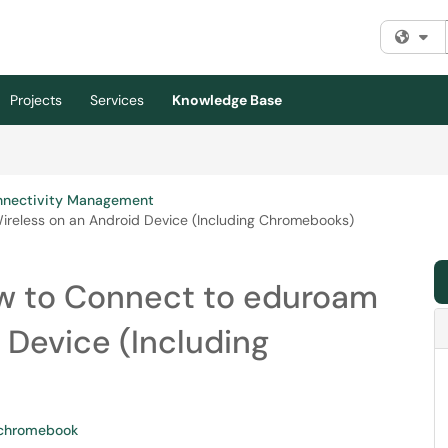
Fi
Projects
Services
Knowledge Base
nnectivity Management
reless on an Android Device (Including Chromebooks)
w to Connect to eduroam
 Device (Including
chromebook