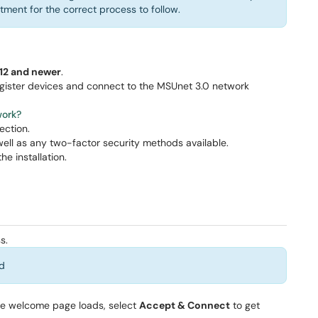
rtment for the correct process to follow.
12 and newer
.
gister devices and connect to the MSUnet 3.0 network
ork?
ection.
well as any two-factor security methods available.
he installation.
s.
d
he welcome page loads, select
Accept & Connect
to get