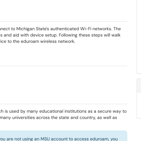
nect to Michigan State's authenticated Wi-Fi networks. The
s and aid with device setup. Following these steps will walk
ice to the eduroam wireless network.
h is used by many educational institutions as a secure way to
 many universities across the state and country, as well as
f you are not using an MSU account to access eduroam, you