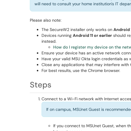
will need to consult your home institution's IT depa
Please also note:
The SecureW2 installer only works on
Android 
Devices running
Android 11 or earlier
should re
instead.
How do I register my device on the
netw
Ensure your device has an active network conn
Have your valid MSU Okta login credentials as 
Close any applications that may interfere with t
For best results, use the Chrome browser.
Steps
Connect to a Wi-Fi network with Internet acces
If on campus, MSUnet Guest is recommende
If you connect to MSUnet Guest, when t