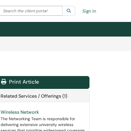
Search the client portal
lter your search by category. Current category:
Search
All
Sign In
Print Article
Related Services / Offerings (1)
Wireless Network
The Networking Team is responsible for
delivering extensive university wireless
services that prioritize widespread coverage