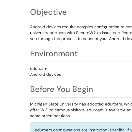
Objective
Android devices require complex configuration to con
university partners with SecureW2 to issue certificate
you through the process to connect your Android dev
Environment
eduroam
Android devices
Before You Begin
Michigan State University has adopted eduroam, whic
offer WiFi to campus visitors. eduroam is available at
some other locations.
eduroam configurations are institution-specific. I