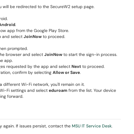
ou will be redirected to the SecureW2 setup page.
oid.
Android
.
Now app from the Google Play Store.
wn and select
JoinNow
to proceed.
when prompted.
 the browser and select
JoinNow
to start the sign-in process.
he app.
ges requested by the app and select
Next
to proceed.
ation, confirm by selecting
Allow or Save
.
different Wi-Fi network, you'll remain on it.
Wi-Fi settings and select
eduroam
from the list. Your device
ing forward.
y again. If issues persist, contact the
MSU IT Service Desk
.