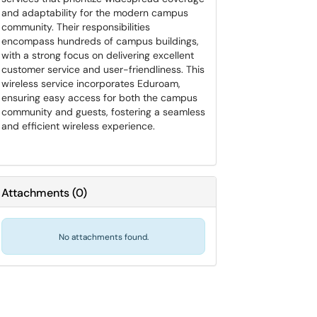
and adaptability for the modern campus
community. Their responsibilities
encompass hundreds of campus buildings,
with a strong focus on delivering excellent
customer service and user-friendliness. This
wireless service incorporates Eduroam,
ensuring easy access for both the campus
community and guests, fostering a seamless
and efficient wireless experience.
Attachments
(
0
)
No attachments found.