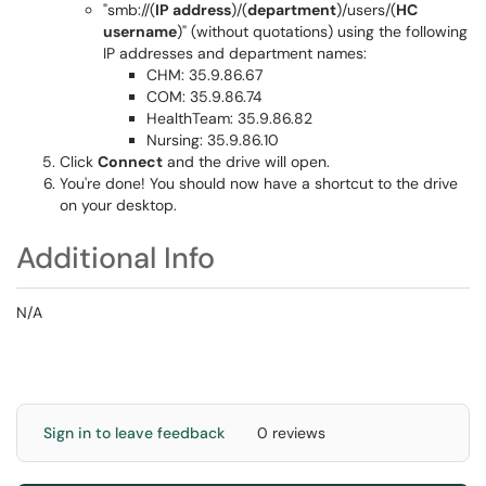
"smb://(
IP address
)/(
department
)/users/(
HC
username
)" (without quotations) using the following
IP addresses and department names:
CHM: 35.9.86.67
COM: 35.9.86.74
HealthTeam: 35.9.86.82
Nursing: 35.9.86.10
Click
Connect
and the drive will open.
You're done! You should now have a shortcut to the drive
on your desktop.
Additional Info
N/A
Sign in to leave feedback
0 reviews