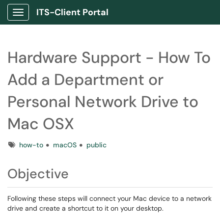
ITS-Client Portal
Show Applications Menu
Hardware Support - How To
Add a Department or
Personal Network Drive to
Mac OSX
Tags
how-to
macOS
public
Objective
Following these steps will connect your Mac device to a network
drive and create a shortcut to it on your desktop.