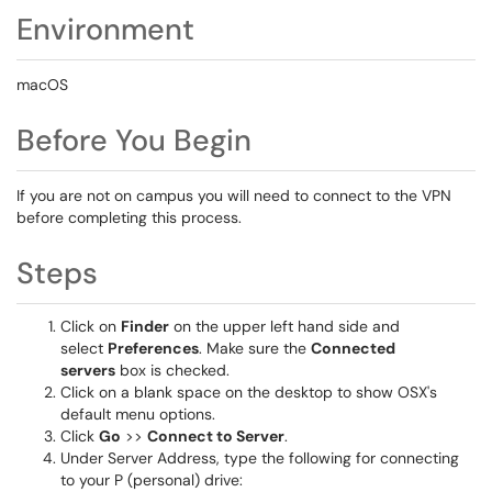
Environment
macOS
Before You Begin
If you are not on campus you will need to connect to the VPN
before completing this process.
Steps
Click on
Finder
on the upper left hand side and
select
Preferences
. Make sure the
Connected
servers
box is checked.
Click on a blank space on the desktop to show OSX's
default menu options.
Click
Go
>>
Connect to Server
.
Under Server Address, type the following for connecting
to your P (personal) drive: