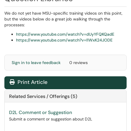
We do not yet have MSU-specific training videos on this point,
but the videos below do a great job walking through the
processes:
https://www.youtube.com/watch?v=dUyYFQKQadE
https://www.youtube.com/watch?v=I1WxK24JODE
Sign in to leave feedback
0 reviews
Print Article
Related Services / Offerings (5)
D2L Comment or Suggestion
Submit a comment or suggestion about D2L