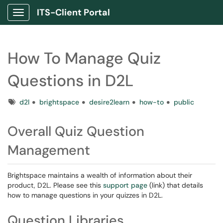
ITS-Client Portal
Show Applications Menu
How To Manage Quiz
Questions in D2L
Tags
d2l
brightspace
desire2learn
how-to
public
Overall Quiz Question
Management
Brightspace maintains a wealth of information about their
product, D2L. Please see this
support page
(link) that details
how to manage questions in your quizzes in D2L.
Question Libraries