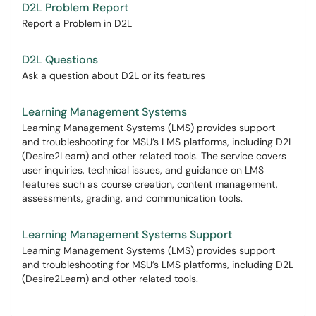
D2L Problem Report
Report a Problem in D2L
D2L Questions
Ask a question about D2L or its features
Learning Management Systems
Learning Management Systems (LMS) provides support
and troubleshooting for MSU’s LMS platforms, including D2L
(Desire2Learn) and other related tools. The service covers
user inquiries, technical issues, and guidance on LMS
features such as course creation, content management,
assessments, grading, and communication tools.
Learning Management Systems Support
Learning Management Systems (LMS) provides support
and troubleshooting for MSU’s LMS platforms, including D2L
(Desire2Learn) and other related tools.