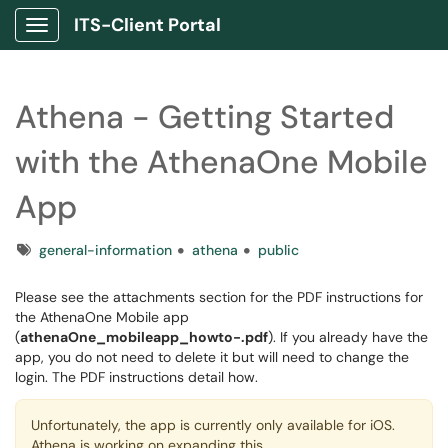
ITS-Client Portal
Show Applications Menu
Athena - Getting Started
with the AthenaOne Mobile
App
Tags
general-information
athena
public
Please see the attachments section for the PDF instructions for
the AthenaOne Mobile app
(
athenaOne_mobileapp_howto-.pdf
). If you already have the
app, you do not need to delete it but will need to change the
login. The PDF instructions detail how.
Unfortunately, the app is currently only available for iOS.
Athena is working on expanding this.