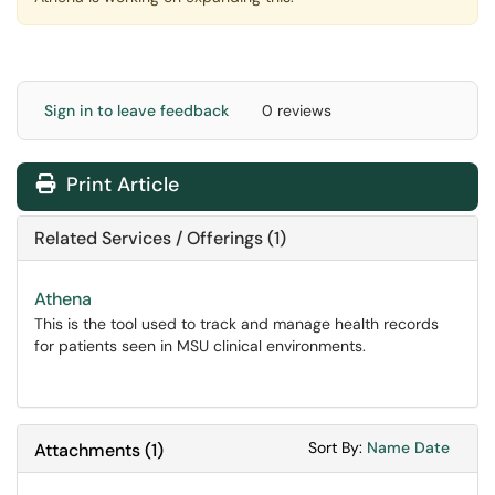
Sign in to leave feedback
0 reviews
Print Article
Related Services / Offerings (1)
Athena
This is the tool used to track and manage health records
for patients seen in MSU clinical environments.
Sort Attachments
Sort Attac
Sort By:
Name
Date
Attachments
(
1
)