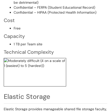
be detrimental)
Confidential – FERPA (Student Educational Record)
Confidential – HIPAA (Protected Health Information)
Cost
Free
Capacity
1 TB per Team site
Technical Complexity
Elastic Storage
Elastic Storage provides manageable shared file storage faculty,