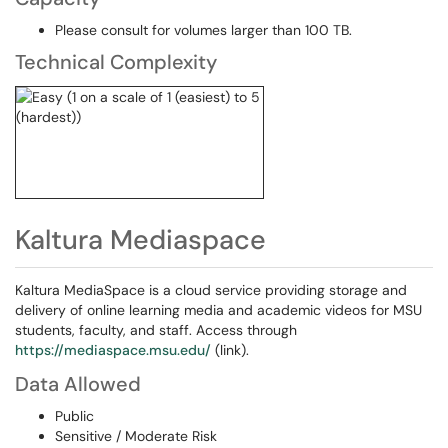
Please consult for volumes larger than 100 TB.
Technical Complexity
Kaltura Mediaspace
Kaltura MediaSpace is a cloud service providing storage and
delivery of online learning media and academic videos for MSU
students, faculty, and staff. Access through
https://mediaspace.msu.edu/
(link).
Data Allowed
Public
Sensitive / Moderate Risk