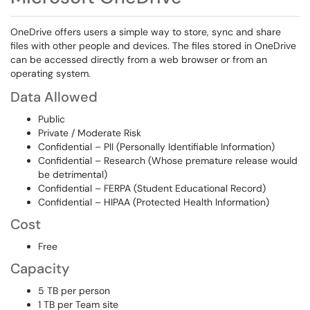
OneDrive offers users a simple way to store, sync and share
files with other people and devices. The files stored in OneDrive
can be accessed directly from a web browser or from an
operating system.
Data Allowed
Public
Private / Moderate Risk
Confidential – PII (Personally Identifiable Information)
Confidential – Research (Whose premature release would
be detrimental)
Confidential – FERPA (Student Educational Record)
Confidential – HIPAA (Protected Health Information)
Cost
Free
Capacity
5 TB per person
1 TB per Team site