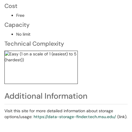
Cost
Free
Capacity
No limit
Technical Complexity
Additional Information
Visit this site for more detailed information about storage
options/usage:
https://data-storage-finder.tech.msu.edu/
(link).