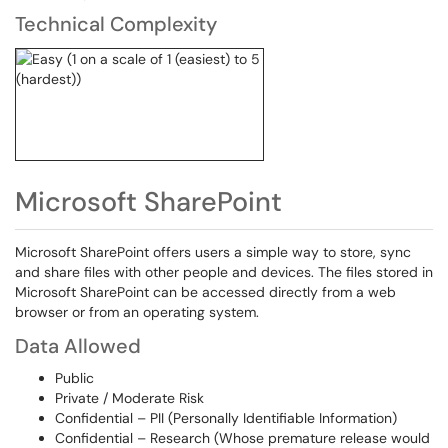
Technical Complexity
Microsoft SharePoint
Microsoft SharePoint offers users a simple way to store, sync
and share files with other people and devices. The files stored in
Microsoft SharePoint can be accessed directly from a web
browser or from an operating system.
Data Allowed
Public
Private / Moderate Risk
Confidential – PII (Personally Identifiable Information)
Confidential – Research (Whose premature release would