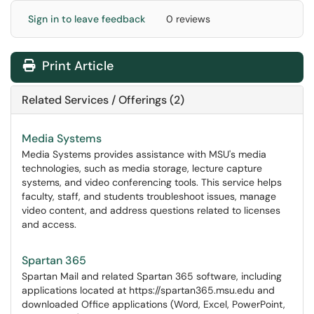
Sign in to leave feedback
0 reviews
Print Article
Related Services / Offerings (2)
Media Systems
Media Systems provides assistance with MSU's media
technologies, such as media storage, lecture capture
systems, and video conferencing tools. This service helps
faculty, staff, and students troubleshoot issues, manage
video content, and address questions related to licenses
and access.
Spartan 365
Spartan Mail and related Spartan 365 software, including
applications located at https://spartan365.msu.edu and
downloaded Office applications (Word, Excel, PowerPoint,