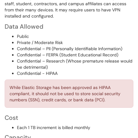
staff, student, contractors, and campus affiliates can access
from their many devices. It may require users to have VPN
installed and configured.
Data Allowed
Public
Private / Moderate Risk
Confidential – PII (Personally Identifiable Information)
Confidential – FERPA (Student Educational Record)
Confidential – Research (Whose premature release would
be detrimental)
Confidential - HIPAA
While Elastic Storage has been approved as HIPAA
compliant, it should not be used to store social security
numbers (SSN), credit cards, or bank data (PCI).
Cost
Each 1 TB increment is billed monthly
Capacity