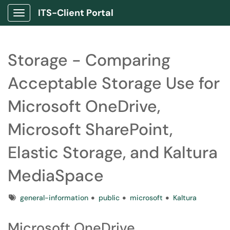
ITS-Client Portal
Show Applications Menu
Storage - Comparing
Acceptable Storage Use for
Microsoft OneDrive,
Microsoft SharePoint,
Elastic Storage, and Kaltura
MediaSpace
Tags
general-information
public
microsoft
Kaltura
Microsoft OneDrive