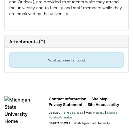
and Outlook), are provided to students while they attend
the university and to faculty and staff members while they
are employed by the university.
Attachments
(
0
)
No attachments found.
|
|
Contact Information
Site Map
|
Privacy Statement
Site Accessibility
Call MSU:
(517) 355-1855
|
Visit:
msu.edu
|
Notice of
Nondiscrimination
SPARTANS WILL.
|
© Michigan State University