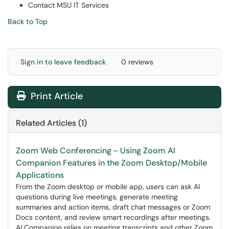
Contact MSU IT Services
Back to Top
Sign in to leave feedback
0 reviews
Print Article
Related Articles (1)
Zoom Web Conferencing - Using Zoom AI
Companion Features in the Zoom Desktop/Mobile
Applications
From the Zoom desktop or mobile app, users can ask AI
questions during live meetings, generate meeting
summaries and action items, draft chat messages or Zoom
Docs content, and review smart recordings after meetings.
AI Companion relies on meeting transcripts and other Zoom