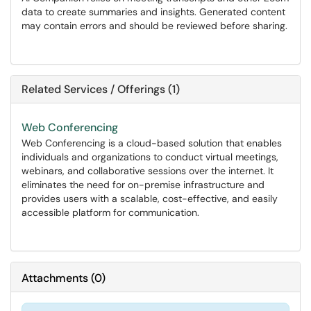
data to create summaries and insights. Generated content
may contain errors and should be reviewed before sharing.
Related Services / Offerings (1)
Web Conferencing
​​​​​​​Web Conferencing is a cloud-based solution that enables
individuals and organizations to conduct virtual meetings,
webinars, and collaborative sessions over the internet. It
eliminates the need for on-premise infrastructure and
provides users with a scalable, cost-effective, and easily
accessible platform for communication.
Attachments
(
0
)