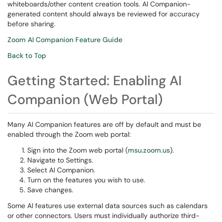
whiteboards/other content creation tools. AI Companion-
generated content should always be reviewed for accuracy
before sharing.
Zoom AI Companion Feature Guide
Back to Top
Getting Started: Enabling AI
Companion (Web Portal)
Many AI Companion features are off by default and must be
enabled through the Zoom web portal:
Sign into the Zoom web portal (
msu.zoom.us
).
Navigate to Settings.
Select AI Companion.
Turn on the features you wish to use.
Save changes.
Some AI features use external data sources such as calendars
or other connectors. Users must individually authorize third-