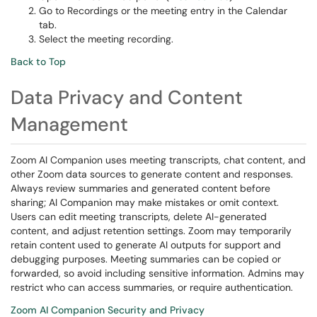
Go to Recordings or the meeting entry in the Calendar
tab.
Select the meeting recording.
Back to Top
Data Privacy and Content
Management
Zoom AI Companion uses meeting transcripts, chat content, and
other Zoom data sources to generate content and responses.
Always review summaries and generated content before
sharing; AI Companion may make mistakes or omit context.
Users can edit meeting transcripts, delete AI-generated
content, and adjust retention settings. Zoom may temporarily
retain content used to generate AI outputs for support and
debugging purposes. Meeting summaries can be copied or
forwarded, so avoid including sensitive information. Admins may
restrict who can access summaries, or require authentication.
Zoom AI Companion Security and Privacy