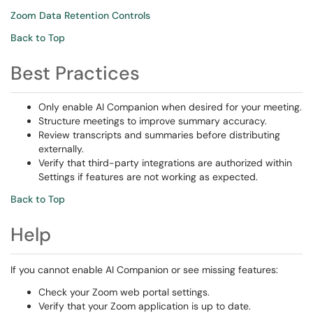
Zoom Data Retention Controls
Back to Top
Best Practices
Only enable AI Companion when desired for your meeting.
Structure meetings to improve summary accuracy.
Review transcripts and summaries before distributing
externally.
Verify that third-party integrations are authorized within
Settings if features are not working as expected.
Back to Top
Help
If you cannot enable AI Companion or see missing features:
Check your Zoom web portal settings.
Verify that your Zoom application is up to date.