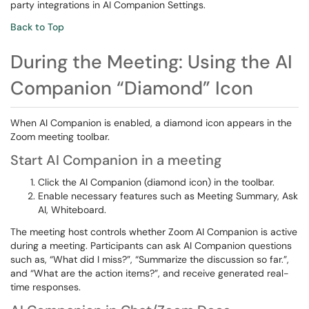
party integrations in AI Companion Settings.
Back to Top
During the Meeting: Using the AI
Companion “Diamond” Icon
When AI Companion is enabled, a diamond icon appears in the
Zoom meeting toolbar.
Start AI Companion in a meeting
Click the AI Companion (diamond icon) in the toolbar.
Enable necessary features such as Meeting Summary, Ask
AI, Whiteboard.
The meeting host controls whether Zoom AI Companion is active
during a meeting. Participants can ask AI Companion questions
such as, “What did I miss?”, “Summarize the discussion so far.”,
and “What are the action items?”, and receive generated real-
time responses.