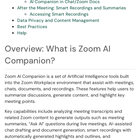
AI Companion in Chat/Zoom Docs
After the Meeting: Smart Recordings and Summaries
Accessing Smart Recordings
Data Privacy and Content Management
Best Practices
Help
Overview: What is Zoom AI
Companion?
Zoom AI Companion is a set of Artificial Intelligence tools built
into the Zoom Workplace environment that assist with meetings,
chats, documents, and recordings. These features help users to
summarize discussions, generate content, and highlight key
meeting points.
Key capabilities include analyzing meeting transcripts and
related Zoom content to generate outputs such as meeting
summaries, “Ask AI” questions during live meetings, AI-assisted
chat drafting and document generation, smart recordings with
automatically generated highlights and outlines, and