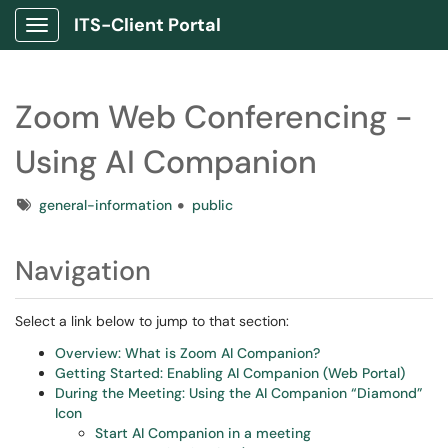
ITS-Client Portal
Show Applications Menu
Zoom Web Conferencing -
Using AI Companion
Tags
general-information
public
Navigation
Select a link below to jump to that section:
Overview: What is Zoom AI Companion?
Getting Started: Enabling AI Companion (Web Portal)
During the Meeting: Using the AI Companion “Diamond”
Icon
Start AI Companion in a meeting