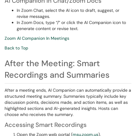
AI Companion in Chat/Zoom Docs
In Zoom Chat, select the AI icon to draft, suggest, or
revise messages.
In Zoom Docs, type “/” or click the AI Companion icon to
generate content or revise text.
Zoom AI Companion In Meetings
Back to Top
After the Meeting: Smart
Recordings and Summaries
After a meeting ends, AI Companion can automatically provide a
structured meeting summary. Summaries typically include key
discussion points, decisions made, and action items, as well as
highlighted sections and AI-generated insights. Hosts can
choose who receives the summary.
Accessing Smart Recordings
Open the Zoom web portal (
msu.zoom.us
).