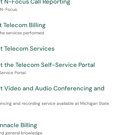
t N-Focus Call Reporting
 N-Focus.
 Telecom Billing
the services performed.
t Telecom Services
 the Telecom Self-Service Portal
ervice Portal.
ut Video and Audio Conferencing and
encing and recording service available at Michigan State
nnacle Billing
 and general knowledge.