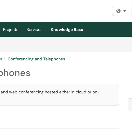
Fi
Projects
Services
Knowledge Base
n
Conferencing and Telephones
ephones
Se
, and web conferencing hosted either in cloud or on-