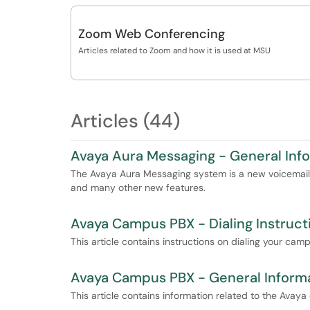
Zoom Web Conferencing
Articles related to Zoom and how it is used at MSU
Articles (44)
Avaya Aura Messaging - General Inf
The Avaya Aura Messaging system is a new voicemail 
and many other new features.
Avaya Campus PBX - Dialing Instruct
This article contains instructions on dialing your cam
Avaya Campus PBX - General Inform
This article contains information related to the Ava