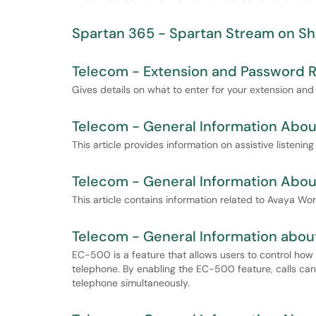
Spartan 365 - Spartan Stream on Sh
Telecom - Extension and Password 
Gives details on what to enter for your extension 
Telecom - General Information About
This article provides information on assistive listening
Telecom - General Information Abo
This article contains information related to Avaya Wo
Telecom - General Information about
EC-500 is a feature that allows users to control how
telephone. By enabling the EC-500 feature, calls can 
telephone simultaneously.