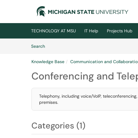
Skip to main content
(opens in a new tab)
TECHNOLOGY AT MSU
IT Help
Projects Hub
Skip to Knowledge Base content
Articles
Search
Knowledge Base
Communication and Collaboratio
Conferencing and Tel
Telephony, including voice/VoIP, teleconferencing
premises.
Categories (1)