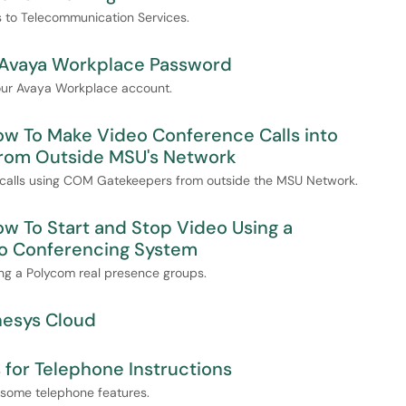
es to Telecommunication Services.
 Avaya Workplace Password
your Avaya Workplace account.
ow To Make Video Conference Calls into
rom Outside MSU's Network
e calls using COM Gatekeepers from outside the MSU Network.
ow To Start and Stop Video Using a
o Conferencing System
ing a Polycom real presence groups.
nesys Cloud
for Telephone Instructions
e some telephone features.