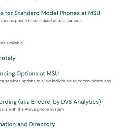
es for Standard Model Phones at MSU
r various phone models used across campus.
ces available.
motely
ncing Options at MSU
ing services options to allow individuals to communicate and
rding (aka Encore, by DVS Analytics)
 calls with the Avaya phone system.
ation and Directory