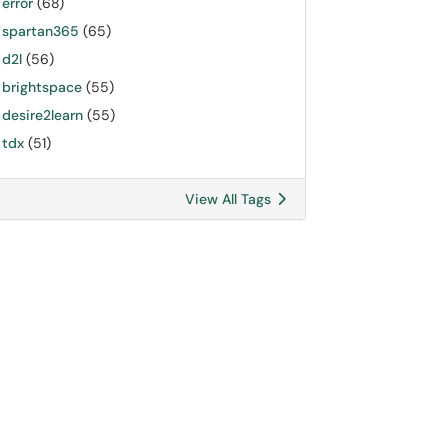
error
(68)
spartan365
(65)
d2l
(56)
brightspace
(55)
desire2learn
(55)
tdx
(51)
View All Tags