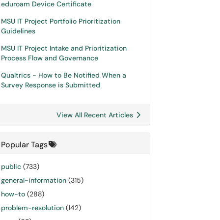
eduroam Device Certificate
MSU IT Project Portfolio Prioritization
Guidelines
MSU IT Project Intake and Prioritization
Process Flow and Governance
Qualtrics - How to Be Notified When a
Survey Response is Submitted
View All Recent Articles
Popular Tags
public
(733)
general-information
(315)
how-to
(288)
problem-resolution
(142)