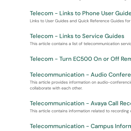
Telecom - Links to Phone User Guid
Links to User Guides and Quick Reference Guides fo
Telecom - Links to Service Guides
This article contains a list of telecommunication servi
Telecom - Turn EC500 On or Off Re
Telecommunication - Audio Confere
This article provides information on audio-conferenc
collaborate with each other.
Telecommunication - Avaya Call Reco
This article contains information related to recording
Telecommunication - Campus Inform