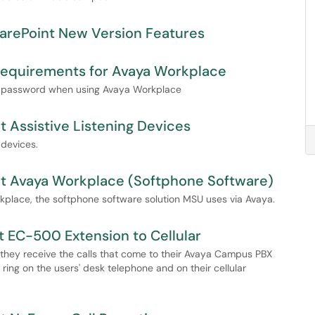
arePoint New Version Features
Requirements for Avaya Workplace
and password when using Avaya Workplace
 Assistive Listening Devices
 devices.
ut Avaya Workplace (Softphone Software)
rkplace, the softphone software solution MSU uses via Avaya.
 EC-500 Extension to Cellular
 they receive the calls that come to their Avaya Campus PBX
ring on the users' desk telephone and on their cellular