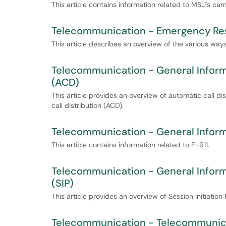
This article contains information related to MSU's ca
Telecommunication - Emergency Res
This article describes an overview of the various w
Telecommunication - General Informa
(ACD)
This article provides an overview of automatic call d
call distribution (ACD).
Telecommunication - General Inform
This article contains information related to E-911.
Telecommunication - General Informa
(SIP)
This article provides an overview of Session Initiation
Telecommunication - Telecommunica