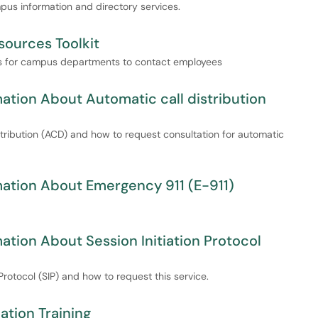
mpus information and directory services.
ources Toolkit
ays for campus departments to contact employees
tion About Automatic call distribution
istribution (ACD) and how to request consultation for automatic
ation About Emergency 911 (E-911)
tion About Session Initiation Protocol
 Protocol (SIP) and how to request this service.
tion Training