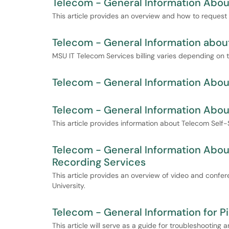
Telecom - General Information Abou
This article provides an overview and how to request
Telecom - General Information about
MSU IT Telecom Services billing varies depending on 
Telecom - General Information Abou
Telecom - General Information About
This article provides information about Telecom Self-S
Telecom - General Information Abo
Recording Services
This article provides an overview of video and confer
University.
Telecom - General Information for Pi
This article will serve as a guide for troubleshooting