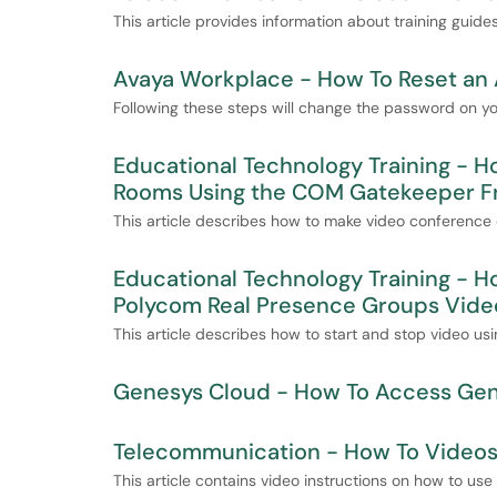
This article provides information about training guid
Avaya Workplace - How To Reset an
Following these steps will change the password on 
Educational Technology Training - H
Rooms Using the COM Gatekeeper F
This article describes how to make video conferenc
Educational Technology Training - H
Polycom Real Presence Groups Vide
This article describes how to start and stop video us
Genesys Cloud - How To Access Ge
Telecommunication - How To Videos 
This article contains video instructions on how to us