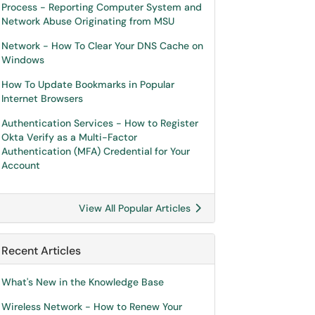
Process - Reporting Computer System and
Network Abuse Originating from MSU
Network - How To Clear Your DNS Cache on
Windows
How To Update Bookmarks in Popular
Internet Browsers
Authentication Services - How to Register
Okta Verify as a Multi-Factor
Authentication (MFA) Credential for Your
Account
View All Popular Articles
Recent Articles
What's New in the Knowledge Base
Wireless Network - How to Renew Your