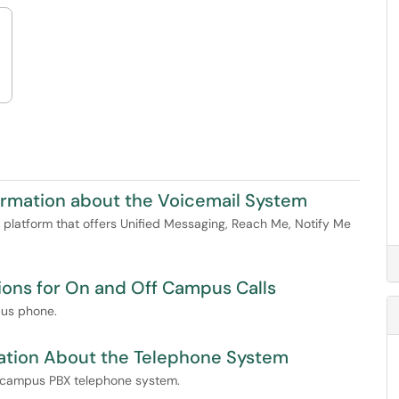
ormation about the Voicemail System
platform that offers Unified Messaging, Reach Me, Notify Me
ions for On and Off Campus Calls
pus phone.
ation About the Telephone System
ya campus PBX telephone system.