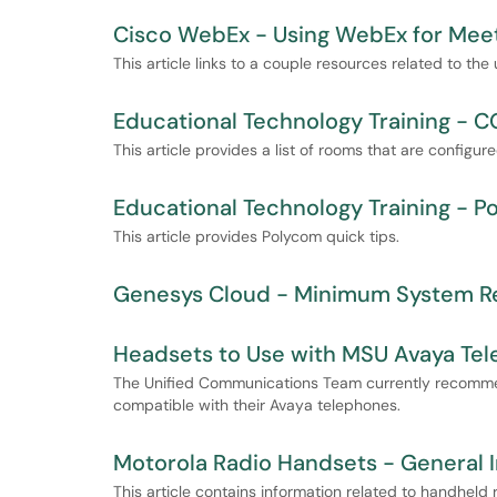
Cisco WebEx - Using WebEx for Meetin
This article links to a couple resources related to the
Educational Technology Training -
This article provides a list of rooms that are configu
Educational Technology Training - 
This article provides Polycom quick tips.
Genesys Cloud - Minimum System R
Headsets to Use with MSU Avaya Te
The Unified Communications Team currently recomme
compatible with their Avaya telephones.
Motorola Radio Handsets - General 
This article contains information related to handhel