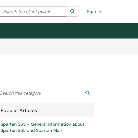
Search the client portal
lter your search by category. Current category:
Search
All
Sign In
arch this category
Search
Popular Articles
Spartan 365 - General Information about
Spartan 365 and Spartan Mail