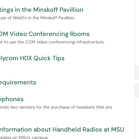
gs in the Minskoff Pavillion
 use of WebEx in the Minskoff Pavillion.
 COM Video Conferencing Rooms
red to use the COM video conferencing infrastructure.
Polycom HDX Quick Tips
equirements
lephones
nds two vendors for the purchase of headsets that are
Information about Handheld Radios at MSU
d radios on MSU's campus.