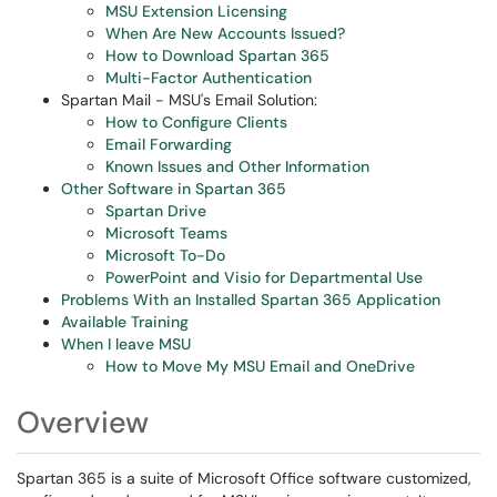
MSU Extension Licensing
When Are New Accounts Issued?
How to Download Spartan 365
Multi-Factor Authentication
Spartan Mail - MSU's Email Solution:
How to Configure Clients
Email Forwarding
Known Issues and Other Information
Other Software in Spartan 365
Spartan Drive
Microsoft Teams
Microsoft To-Do
PowerPoint and Visio for Departmental Use
Problems With an Installed Spartan 365 Application
Available Training
When I leave MSU
How to Move My MSU Email and OneDrive
Overview
Spartan 365 is a suite of Microsoft Office software customized,