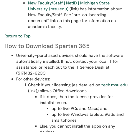
New Faculty/Staff | NetID | Michigan State
University (msu.edu)
(link) has information about
New Faculty/Staff. See "pre-on-boarding
document" link on this page for information on
academic faculty.
Return to Top
How to Download Spartan 365
University-purchased devices should have the software
automatically installed. If not, contact your local IT for
assistance, or reach out to the IT Service Desk at
(517)432-6200
For other devices:
Check if your licensing (as detailed on
tech.msu.edu
(link)) allows Office downloads.
If it does, then the license provides for
installation on:
up to five PCs and Macs; and
up to five Windows tablets, iPads and
smartphones.
Else, you cannot install the apps on any