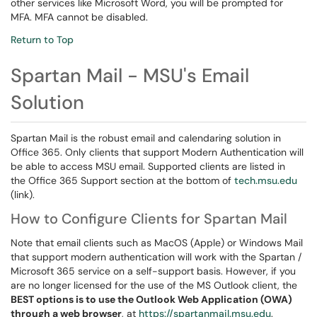
other services like Microsoft Word, you will be prompted for
MFA. MFA cannot be disabled.
Return to Top
Spartan Mail - MSU's Email
Solution
Spartan Mail is the robust email and calendaring solution in
Office 365. Only clients that support Modern Authentication will
be able to access MSU email. Supported clients are listed in
the Office 365 Support section at the bottom of
tech.msu.edu
(link).
How to Configure Clients for Spartan Mail
Note that email clients such as MacOS (Apple) or Windows Mail
that support modern authentication will work with the Spartan /
Microsoft 365 service on a self-support basis. However, if you
are no longer licensed for the use of the MS Outlook client, the
BEST options is to use the Outlook Web Application (OWA)
through a web browser
, at
https://spartanmail.msu.edu
.​​