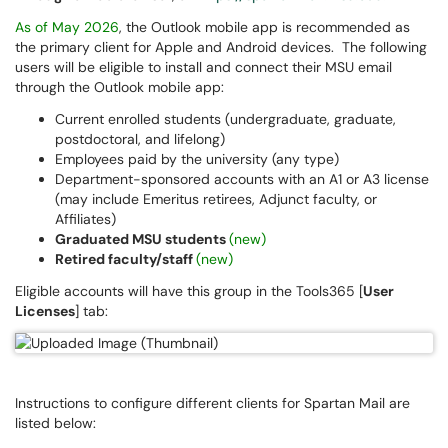
As of May 2026
, the Outlook mobile app is recommended as
the primary client for Apple and Android devices. The following
users will be eligible to install and connect their MSU email
through the Outlook mobile app:
Current enrolled students (undergraduate, graduate,
postdoctoral, and lifelong)
Employees paid by the university (any type)
Department-sponsored accounts with an A1 or A3 license
(may include Emeritus retirees, Adjunct faculty, or
Affiliates)
Graduated MSU students
(new)
Retired faculty/staff
(new)
Eligible accounts will have this group in the Tools365 [
User
Licenses
] tab:
Instructions to configure different clients for Spartan Mail are
listed below: