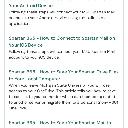
Your Android Device
Following these steps will connect your MSU Spartan Mail
account to your Android device using the built-in mail
application.
Spartan 365 - How to Connect to Spartan Mail on
Your iOS Device
Following these steps will connect your MSU Spartan Mail
account to your iOS device.
Spartan 365 - How to Save Your Spartan Drive Files
to Your Local Computer
When you leave Michigan State University, you will lose
access to your OneDrive. This article tells you how to save
these files to your computer which can then be uploaded
to another server or migrate them to a personal (non-MSU)
OneDrive.
Spartan 365 - How to Save Your Spartan Mail to