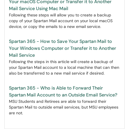
Your macOS Computer or Transfer it to Another
Mail Service Using Mac Mail
Following these steps will allow you to create a backup
copy of your Spartan Mail account on your local macOS
device, or copy the emails to a new email service.
Spartan 365 - How to Save Your Spartan Mail to
Your Windows Computer or Transfer it to Another
Mail Service
Following the steps in this article will create a backup of
your Spartan Mail account to a local machine that can then
also be transferred to a new mail service if desired.
Spartan 365 - Who is Able to Forward Their
Spartan Mail Account to an Outside Email Service?
MSU Students and Retirees are able to forward their
Spartan Mail to outside email services, but MSU employees
are not.