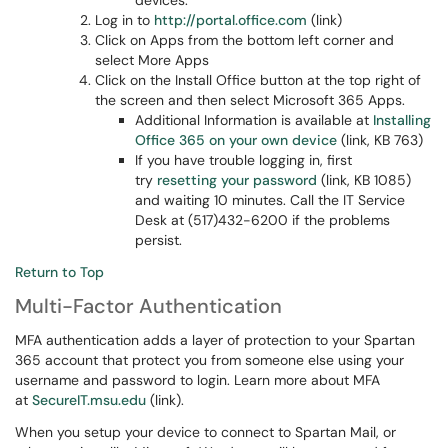
devices.
Log in to
http://portal.office.com
(link)
Click on Apps from the bottom left corner and
select More Apps
Click on the Install Office button at the top right of
the screen and then select Microsoft 365 Apps.
Additional Information is available at
Installing
Office 365 on your own device
(link, KB 763)
If you have trouble logging in, first
try
resetting your password
(link, KB 1085)
and waiting 10 minutes. Call the IT Service
Desk at (517)432-6200 if the problems
persist.
Return to Top
Multi-Factor Authentication
MFA authentication adds a layer of protection to your Spartan
365 account that protect you from someone else using your
username and password to login. Learn more about MFA
at
SecureIT.msu.edu
(link).
When you setup your device to connect to Spartan Mail, or