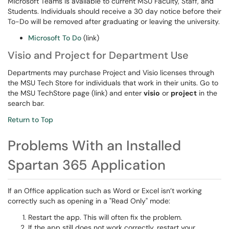
Microsoft Teams is available to current MSU Faculty, Staff, and
Students. Individuals should receive a 30 day notice before their
To-Do will be removed after graduating or leaving the university.
Microsoft To Do
(link)
Visio and Project for Department Use
Departments may purchase Project and Visio licenses through
the MSU Tech Store for individuals that work in their units. Go to
the MSU TechStore page (link) and enter
visio
or
project
in the
search bar.
Return to Top
Problems With an Installed
Spartan 365 Application
If an Office application such as Word or Excel isn’t working
correctly such as opening in a "Read Only" mode:
Restart the app. This will often fix the problem.
If the app still does not work correctly, restart your