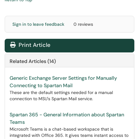
Sign in to leave feedback
0 reviews
Print Article
Related Articles (14)
Generic Exchange Server Settings for Manually
Connecting to Spartan Mail
These are the default settings needed for a manual
connection to MSU's Spartan Mail service.
Spartan 365 - General Information about Spartan
Teams
Microsoft Teams is a chat-based workspace that is
integrated with Office 365. It gives teams instant access to