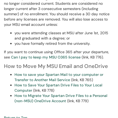
no longer considered current. Students are considered no
longer current after 3 consecutive semesters (including
summer) of no enrollment. You should receive a 30 day notice
before any licenses are removed. You will also lose access to
your MSU email account unless:
you were attending classes at MSU after June 1st, 2015
and graduated with a degree; or
you have formally retired from the university.
If you want to continue using Office 365 after your departure,
see
Can I pay to keep my MSU O365 license
(link, KB 776).
How to Move My MSU Email and OneDrive
How to save your Spartan Mail to your computer or
Transfer to Another Mail Service
(link, KB 765)
How to Save Your Spartan Drive Files to Your Local
Computer
(link, KB 778)
How to Migrate Your Spartan Drive Files to a Personal
(non-MSU) OneDrive Account
(link, KB 779)
Return to Top