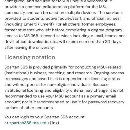
configured, and secured for MSU’s unique environment. It
provides a common collaboration platform for the MSU
community and can be used on multiple devices. The service is
provided to students, active faculty/staff, and official retirees
(including Emeriti / Emerit). For all others, former employees,
former students who left before completing a degree program,
access to MS 365 licensed services including e-mail, teams, one
drive, office downloads. etc., will expire no more than 30 days
after leaving the university.
Licensing notation
Spartan 365 is provided primarily for conducting MSU-related
(institutional) business, teaching, and research. Ongoing access
to messages and saved files is dependent on licensing status
and will not persist for non-eligible individuals. Because
institutional licensing and eligibility criteria may change, it is not
recommended to use your MSU account as a primary email
account, nor is it recommended to use it for password recovery
options of other accounts.
You can login to your Spartan 365 account
at
spartan365.msu.edu
(link).