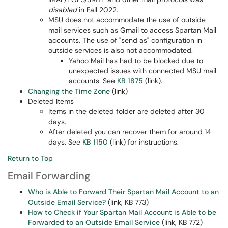
disabled
in Fall 2022.
MSU does not accommodate the use of outside
mail services such as Gmail to access Spartan Mail
accounts. The use of "send as" configuration in
outside services is also not accommodated.
Yahoo Mail has had to be blocked due to
unexpected issues with connected MSU mail
accounts. See
KB 1875
(link).
Changing the Time Zone
(link)
Deleted Items
Items in the deleted folder are deleted after 30
days.
After deleted you can recover them for around 14
days. See
KB 1150
(link) for instructions.
Return to Top
Email Forwarding
Who is Able to Forward Their Spartan Mail Account to an
Outside Email Service?
(link, KB 773)
How to Check if Your Spartan Mail Account is Able to be
Forwarded to an Outside Email Service
(link, KB 772)