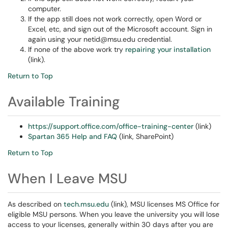
computer.
If the app still does not work correctly, open Word or
Excel, etc, and sign out of the Microsoft account. Sign in
again using your netid@msu.edu credential.
If none of the above work try
repairing your installation
(link).
Return to Top
Available Training
https://support.office.com/office-training-center
(link)
Spartan 365 Help and FAQ
(link, SharePoint)
Return to Top
When I Leave MSU
As described on
tech.msu.edu
(link), MSU licenses MS Office for
eligible MSU persons. When you leave the university you will lose
access to your licenses, generally within 30 days after you are