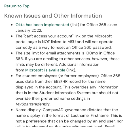
Return to Top
Known Issues and Other Information
Okta has been implemented
(link) for Office 365 since
January 2022.
The "can't access your account" link on the Microsoft
portal page is NOT linked to MSU and will not operate
correctly as a way to reset an Office 365 password.
The size limit for email attachments is 100mb in Office
365. If you are emailing to other services, however, those
limits may be different. Additional information
from
Microsoft is available
(link).
For student employees (or former employees), Office 365
uses data from their EBS/HR record for the name
displayed in the account. This overrides any information
that is in the Student Information System but should not
override their preferred name settings in
MySpartanIdentity
.
Name display: CampusAD governance dictates that the
name display in the format of Lastname, Firstname. This is
not a preference that can be changed by an end user, nor
will it be changed on the university tenant level. Email