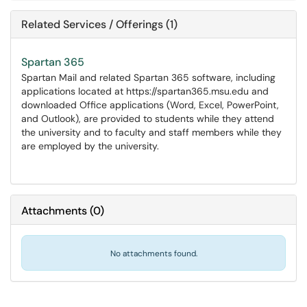
Related Services / Offerings (1)
Spartan 365
Spartan Mail and related Spartan 365 software, including
applications located at https://spartan365.msu.edu and
downloaded Office applications (Word, Excel, PowerPoint,
and Outlook), are provided to students while they attend
the university and to faculty and staff members while they
are employed by the university.
Attachments
(
0
)
No attachments found.