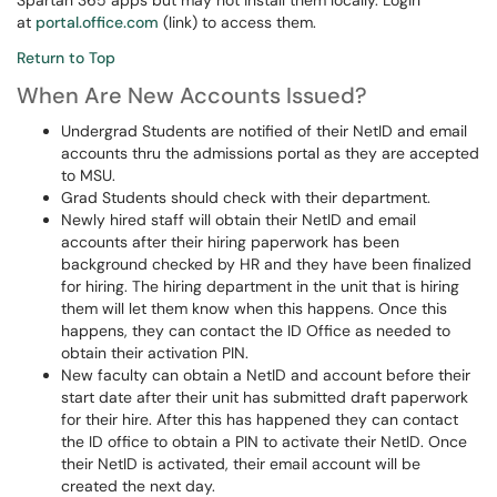
Spartan 365 apps but may not install them locally. Login
at
portal.office.com
(link) to access them.
Return to Top
When Are New Accounts Issued?
Undergrad Students are notified of their NetID and email
accounts thru the admissions portal as they are accepted
to MSU.
Grad Students should check with their department.
Newly hired staff will obtain their NetID and email
accounts after their hiring paperwork has been
background checked by HR and they have been finalized
for hiring. The hiring department in the unit that is hiring
them will let them know when this happens. Once this
happens, they can contact the ID Office as needed to
obtain their activation PIN.
New faculty can obtain a NetID and account before their
start date after their unit has submitted draft paperwork
for their hire. After this has happened they can contact
the ID office to obtain a PIN to activate their NetID. Once
their NetID is activated, their email account will be
created the next day.