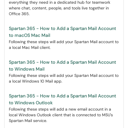
everything they need in a dedicated hub for teamwork
where chat, content, people, and tools live together in
Office 365.
Spartan 365 - How to Add a Spartan Mail Account
to macOS Mac Mail
Following these steps will add your Spartan Mail account to
a local Mac Mail client.
Spartan 365 - How to Add a Spartan Mail Account
to Windows Mail
Following these steps will add your Spartan Mail account to
a local Windows 10 Mail app.
Spartan 365 - How to Add a Spartan Mail Account
to Windows Outlook
Following these steps will add a new email account in a
local Windows Outlook client that is connected to MSU's
Spartan Mail service.