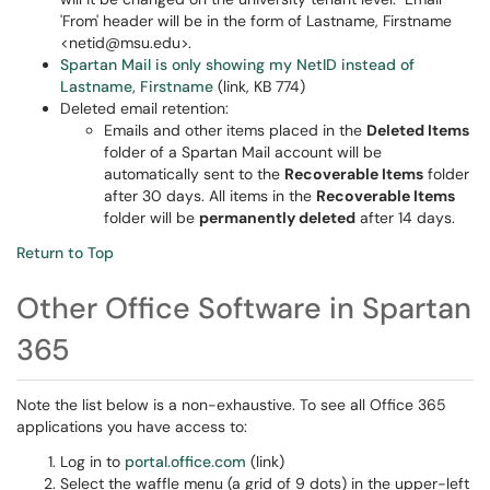
'From' header will be in the form of Lastname, Firstname
<netid@msu.edu>.
Spartan Mail is only showing my NetID instead of
Lastname, Firstname
(link, KB 774)
Deleted email retention:
Emails and other items placed in the
Deleted Items
folder of a Spartan Mail account will be
automatically sent to the
Recoverable Items
folder
after 30 days. All items in the
Recoverable Items
folder will be
permanently deleted
after 14 days.
Return to Top
Other Office Software in Spartan
365
Note the list below is a non-exhaustive. To see all Office 365
applications you have access to:
Log in to
portal.office.com
(link)
Select the waffle menu (a grid of 9 dots) in the upper-left