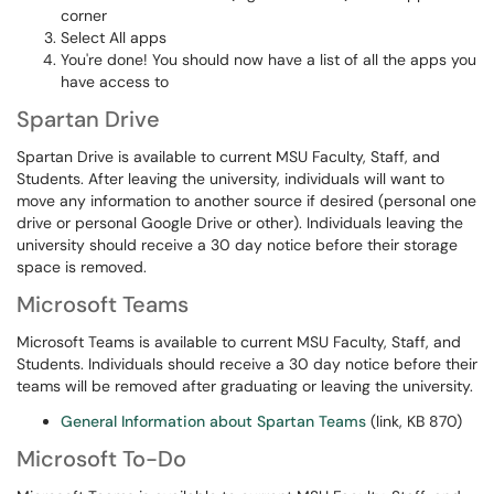
corner
Select All apps
You're done! You should now have a list of all the apps you
have access to
Spartan Drive
Spartan Drive is available to current MSU Faculty, Staff, and
Students. After leaving the university, individuals will want to
move any information to another source if desired (personal one
drive or personal Google Drive or other). Individuals leaving the
university should receive a 30 day notice before their storage
space is removed.
Microsoft Teams
Microsoft Teams is available to current MSU Faculty, Staff, and
Students. Individuals should receive a 30 day notice before their
teams will be removed after graduating or leaving the university.
General Information about Spartan Teams
(link, KB 870)
Microsoft To-Do