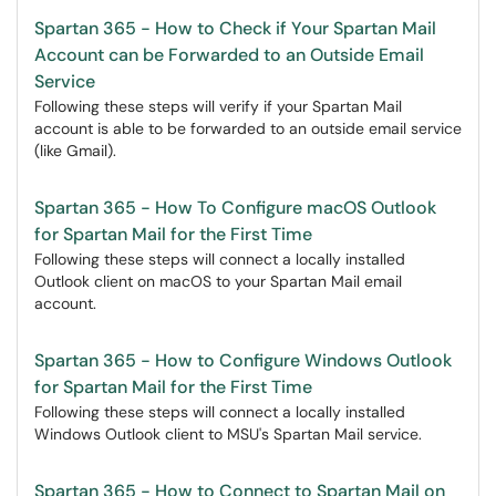
Spartan 365 - How to Check if Your Spartan Mail
Account can be Forwarded to an Outside Email
Service
Following these steps will verify if your Spartan Mail
account is able to be forwarded to an outside email service
(like Gmail).
Spartan 365 - How To Configure macOS Outlook
for Spartan Mail for the First Time
Following these steps will connect a locally installed
Outlook client on macOS to your Spartan Mail email
account.
Spartan 365 - How to Configure Windows Outlook
for Spartan Mail for the First Time
Following these steps will connect a locally installed
Windows Outlook client to MSU's Spartan Mail service.
Spartan 365 - How to Connect to Spartan Mail on