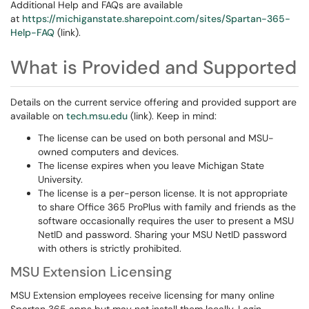
Additional Help and FAQs are available
at
https://michiganstate.sharepoint.com/sites/Spartan-365-
Help-FAQ
(link).
What is Provided and Supported
Details on the current service offering and provided support are
available on
tech.msu.edu
(link). Keep in mind:
The license can be used on both personal and MSU-
owned computers and devices.
The license expires when you leave Michigan State
University.
The license is a per-person license. It is not appropriate
to share Office 365 ProPlus with family and friends as the
software occasionally requires the user to present a MSU
NetID and password. Sharing your MSU NetID password
with others is strictly prohibited.
MSU Extension Licensing
MSU Extension employees receive licensing for many online