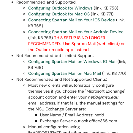
Recommended and Supported:
Configuring Outlook for Windows
(link, KB 758)
Configuring Outlook for Mac OS
(link, KB 771)
Connecting Spartan Mail on Your iOS Device
(link,
KB 755)
Connecting Spartan Mail on Your Android Device
(link, KB 756)
THIS SETUP IS NO LONGER
RECOMMENDED. Use Spartan Mail (web client) or
the Outlook mobile app instead.
Not Recommended but Limited Support:
Configuring Spartan Mail on Windows 10 Mail
(link,
KB 769)
Configuring Spartan Mail on Mac Mail
(link, KB 770)
Not Recommended and Not Supported Clients:
Most new clients will automatically configure
themselves if you choose the "Microsoft Exchange"
account option and enter your
netid@msu.edu
email address. If that fails, the manual settings for
the MSU Exchange Server are:
User Name / Email Address: netid
Exchange Server: outlook.office365.com
Manual configuration using
IMAP/POP3/SMTP and other mail protocols was