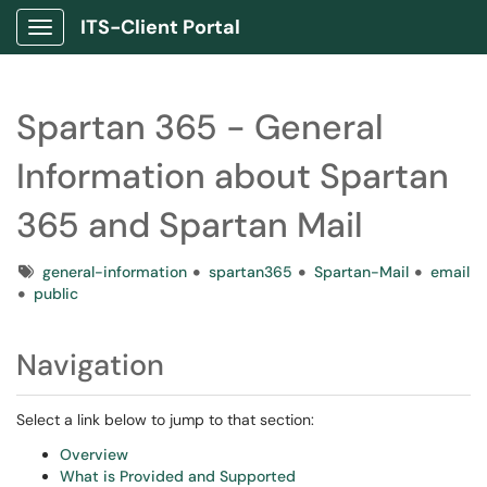
ITS-Client Portal
Show Applications Menu
Spartan 365 - General
Information about Spartan
365 and Spartan Mail
Tags
general-information
spartan365
Spartan-Mail
email
public
Navigation
Select a link below to jump to that section:
Overview
What is Provided and Supported