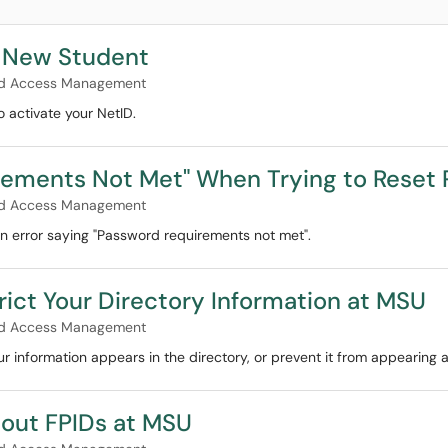
a New Student
and Access Management
o activate your NetID.
irements Not Met" When Trying to Reset
and Access Management
n error saying "Password requirements not met".
ict Your Directory Information at MSU
and Access Management
r information appears in the directory, or prevent it from appearing at
bout FPIDs at MSU