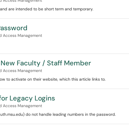
and Access Management
 and are intended to be short term and temporary.
Password
and Access Management
a New Faculty / Staff Member
and Access Management
 to activate on their website, which this article links to.
for Legacy Logins
and Access Management
 auth.msu.edu) do not handle leading numbers in the password.