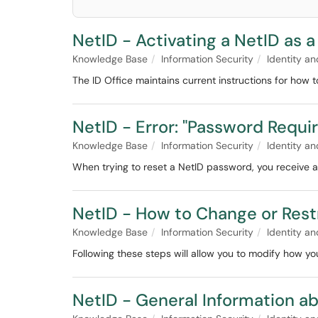
NetID - Activating a NetID as 
Knowledge Base
Information Security
Identity 
The ID Office maintains current instructions for how t
NetID - Error: "Password Requ
Knowledge Base
Information Security
Identity 
When trying to reset a NetID password, you receive a
NetID - How to Change or Restr
Knowledge Base
Information Security
Identity 
Following these steps will allow you to modify how you
NetID - General Information a