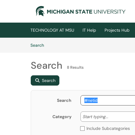
Skip to main content
(opens in a new tab)
TECHNOLOGY AT MSU
IT Help
Projects Hub
Skip to Knowledge Base content
Articles
Search
Search
8 Results
Search
Search
Start typing
Start typing...
Category
Include Subcategories