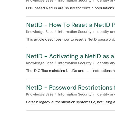
Knowledge Base
Information Security
Identity 
FPID based NetIDs are issued for certain populations
NetID - How To Reset a NetID 
Knowledge Base
Information Security
Identity 
This article describes how to reset a NetID password.
NetID - Activating a NetID as 
Knowledge Base
Information Security
Identity 
The ID Office maintains NetIDs and has instructions how
NetID - Password Restrictions 
Knowledge Base
Information Security
Identity 
Certain legacy authentication systems (ie, not using