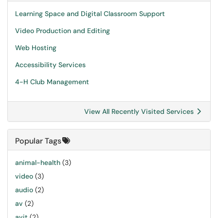
Learning Space and Digital Classroom Support
Video Production and Editing
Web Hosting
Accessibility Services
4-H Club Management
View All Recently Visited Services
Popular Tags
animal-health
(3)
video
(3)
audio
(2)
av
(2)
avit
(2)