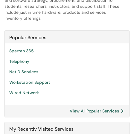
and software strategy, procurement, and distribution for
students, researchers, instructors, and support staff. These
include just in time hardware, products and services
inventory offerings.
Popular Services
Spartan 365
Telephony
NetID Services
Workstation Support
Wired Network
View All Popular Services
My Recently Visited Services