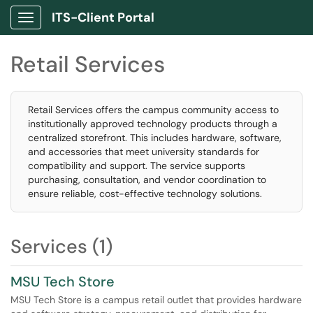
ITS-Client Portal
Show Applications Menu
Retail Services
Retail Services offers the campus community access to
institutionally approved technology products through a
centralized storefront. This includes hardware, software,
and accessories that meet university standards for
compatibility and support. The service supports
purchasing, consultation, and vendor coordination to
ensure reliable, cost-effective technology solutions.
Services (1)
MSU Tech Store
MSU Tech Store is a campus retail outlet that provides hardware