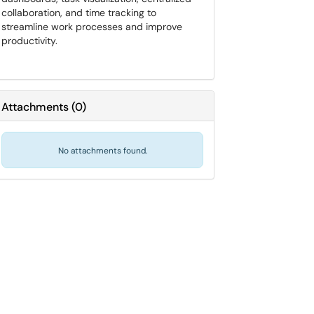
collaboration, and time tracking to
streamline work processes and improve
productivity.
Attachments
(
0
)
No attachments found.