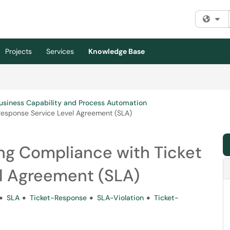
Fi
Projects
Services
Knowledge Base
usiness Capability and Process Automation
esponse Service Level Agreement (SLA)
g Compliance with Ticket
l Agreement (SLA)
SLA
Ticket-Response
SLA-Violation
Ticket-