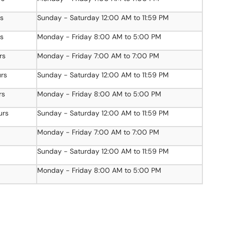
rs
Sunday - Saturday 12:00 AM to 11:59 PM
rs
Monday - Friday 8:00 AM to 5:00 PM
rs
Monday - Friday 7:00 AM to 7:00 PM
urs
Sunday - Saturday 12:00 AM to 11:59 PM
rs
Monday - Friday 8:00 AM to 5:00 PM
urs
Sunday - Saturday 12:00 AM to 11:59 PM
Monday - Friday 7:00 AM to 7:00 PM
Sunday - Saturday 12:00 AM to 11:59 PM
Monday - Friday 8:00 AM to 5:00 PM