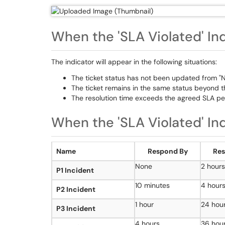
When the 'SLA Violated' In
The indicator will appear in the following situations:
The ticket status has not been updated from "Ne
The ticket remains in the same status beyond th
The resolution time exceeds the agreed SLA per
When the 'SLA Violated' In
Name
Respond By
Res
None
2 hours
P1 Incident
10 minutes
4 hour
P2 Incident
1 hour
24 hou
P3 Incident
4 hours
36 hou