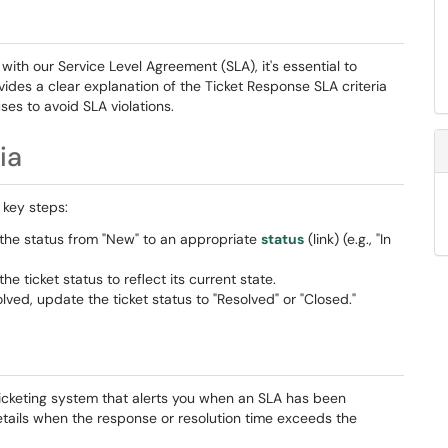
th our Service Level Agreement (SLA), it's essential to
ovides a clear explanation of the Ticket Response SLA criteria
es to avoid SLA violations.
ia
 key steps:
the status from "New" to an appropriate
status
(link) (e.g., "In
he ticket status to reflect its current state.
olved, update the ticket status to "Resolved" or "Closed."
r ticketing system that alerts you when an SLA has been
etails when the response or resolution time exceeds the