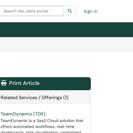
Search the client portal
lter your search by category. Current category:
Search
All
Sign In
Print Article
Related Services / Offerings (1)
TeamDynamix (TDX)
TeamDynamix is a SaaS Cloud solution that
offers automated workflows, real-time
dashboards, task visualization, centralized