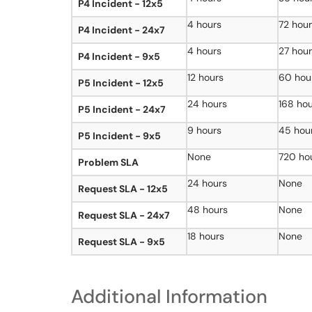
P4 Incident - 12x5
4 hours
72 hou
P4 Incident - 24x7
4 hours
27 hou
P4 Incident - 9x5
12 hours
60 hou
P5 Incident - 12x5
24 hours
168 ho
P5 Incident - 24x7
9 hours
45 hou
P5 Incident - 9x5
None
720 ho
Problem SLA
24 hours
None
Request SLA - 12x5
48 hours
None
Request SLA - 24x7
18 hours
None
Request SLA - 9x5
Additional Information