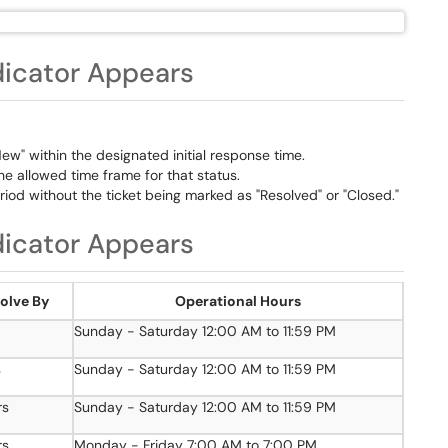
dicator Appears
w" within the designated initial response time.
e allowed time frame for that status.
iod without the ticket being marked as "Resolved" or "Closed."
dicator Appears
olve By
Operational Hours
Sunday - Saturday 12:00 AM to 11:59 PM
s
Sunday - Saturday 12:00 AM to 11:59 PM
rs
Sunday - Saturday 12:00 AM to 11:59 PM
rs
Monday - Friday 7:00 AM to 7:00 PM