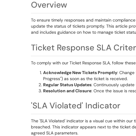
Overview
To ensure timely responses and maintain compliance wi
update the status of tickets promptly. This article pr
and includes guidance on how to manage ticket status
Ticket Response SLA Criter
To comply with our Ticket Response SLA, follow these
Acknowledge New Tickets Promptly
: Change 
Progress") as soon as the ticket is received.
Regular Status Updates
: Continuously update t
Resolution and Closure
: Once the issue is res
'SLA Violated' Indicator
The 'SLA Violated' indicator is a visual cue within ou
breached. This indicator appears next to the ticket d
agreed SLA parameters.