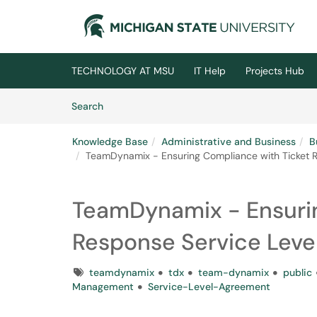
Skip to main content
(opens in a new tab)
TECHNOLOGY AT MSU
IT Help
Projects Hub
Skip to Knowledge Base content
Articles
Search
Knowledge Base
Administrative and Business
B
TeamDynamix - Ensuring Compliance with Ticket R
TeamDynamix - Ensurin
Response Service Leve
Tags
teamdynamix
tdx
team-dynamix
public
Management
Service-Level-Agreement