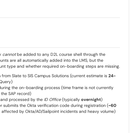
ey
cannot
be added to any D2L course shell through the
ts are all automatically added into the LMS, but the
ount type and whether required on-boarding steps are missing.
 from Slate to SIS Campus Solutions (current estimate is
24-
 Query)
uring the on-boarding process (time frame is not currently
 the SAP record)
ed and processed by the
ID Office
(typically
overnight
)
 submits the Okta verification code during registration (
~60
s affected by Okta/AD/Sailpoint incidents and heavy volume)