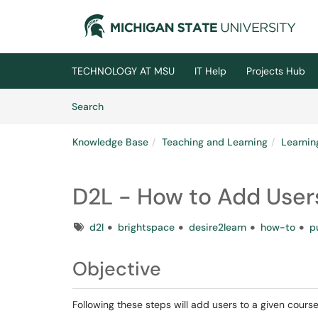
Skip to main content
(opens in a new tab)
TECHNOLOGY AT MSU
IT Help
Projects Hub
Skip to Knowledge Base content
Articles
Search
Knowledge Base
Teaching and Learning
Learni
D2L - How to Add Users 
Tags
d2l
brightspace
desire2learn
how-to
p
Objective
Following these steps will add users to a given course