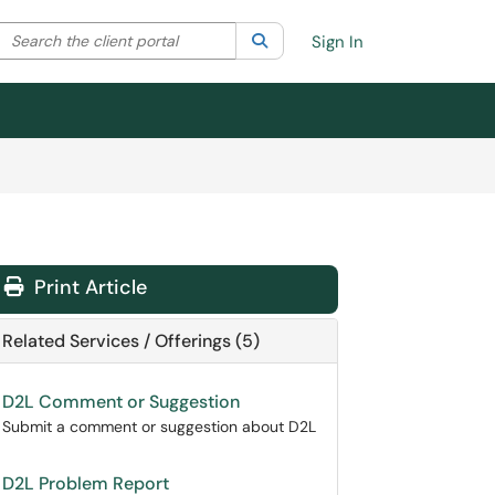
Search the client portal
lter your search by category. Current category:
Search
All
Sign In
Print Article
Related Services / Offerings (5)
D2L Comment or Suggestion
Submit a comment or suggestion about D2L
D2L Problem Report