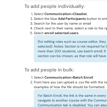
To add people individually:
Select
Communication>Classlist
,
Select the blue
Add Participants
button to en
Search for the user by name or email
Check next to their name, select a role to the ri
Select
enroll selected users
(for editing roles such as course editor, the
selected). Notes: Section is not required fo
more than 200 students, use batch enroll. If
section can be chosen, as that role will have 
To add people in bulk:
Select
Communication>Batch Enroll
From here you can upload a .csv file with the 
examples of how the file should be formatted.
For Batch Enroll, the link is the same in ever
navigate to another course with the Communic
Communication tab is disabled. You can also u