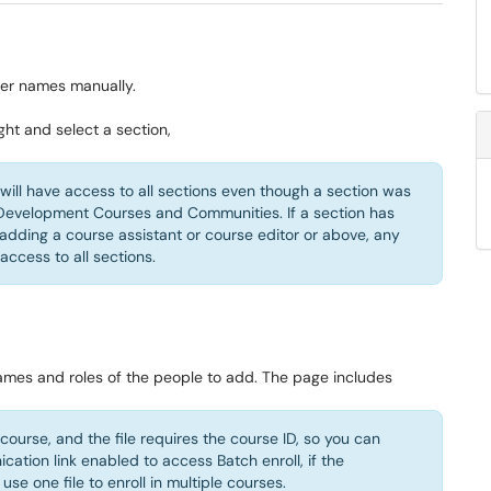
ter names manually.
ght and select a section,
y will have access to all sections even though a section was
r Development Courses and Communities. If a section has
 adding a course assistant or course editor or above, any
access to all sections.
names and roles of the people to add. The page includes
y course, and the file requires the course ID, so you can
ation link enabled to access Batch enroll, if the
se one file to enroll in multiple courses.