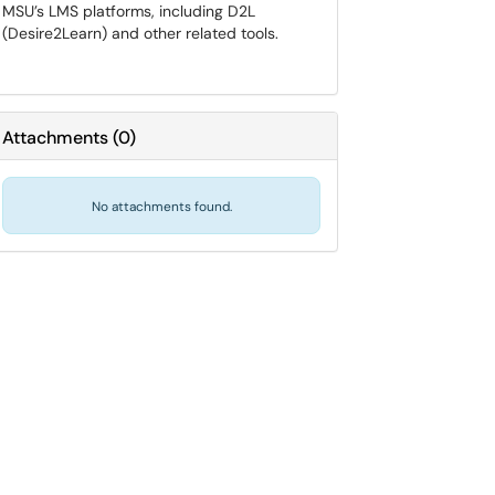
MSU’s LMS platforms, including D2L
(Desire2Learn) and other related tools.
Attachments
(
0
)
No attachments found.