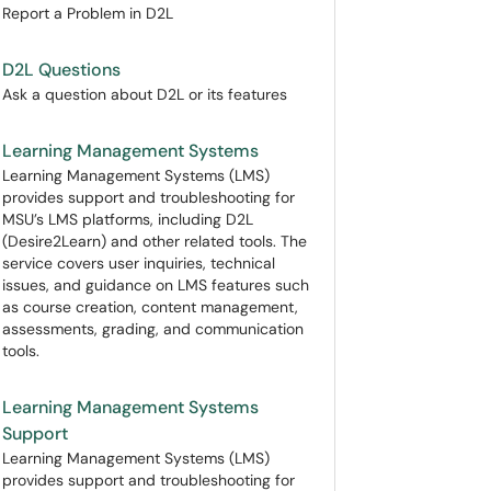
Report a Problem in D2L
D2L Questions
Ask a question about D2L or its features
Learning Management Systems
Learning Management Systems (LMS)
provides support and troubleshooting for
MSU’s LMS platforms, including D2L
(Desire2Learn) and other related tools. The
service covers user inquiries, technical
issues, and guidance on LMS features such
as course creation, content management,
assessments, grading, and communication
tools.
Learning Management Systems
Support
Learning Management Systems (LMS)
provides support and troubleshooting for