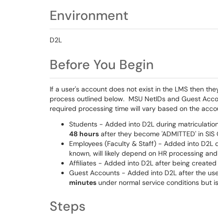
Environment
D2L
Before You Begin
If a user's account does not exist in the LMS then th
process outlined below. MSU NetIDs and Guest Accoun
required processing time will vary based on the acc
Students - Added into D2L during matriculation
48 hours
after they become 'ADMITTED' in SIS
Employees (Faculty & Staff) - Added into D2L d
known, will likely depend on HR processing and
Affiliates - Added into D2L after being creat
Guest Accounts - Added into D2L after the user
minutes
under normal service conditions but i
Steps