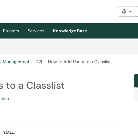
Fi
Projects
Services
Knowledge Base
ng Management
D2L - How to Add Users to a Classlist
to a Classlist
ublic
 in D2L.