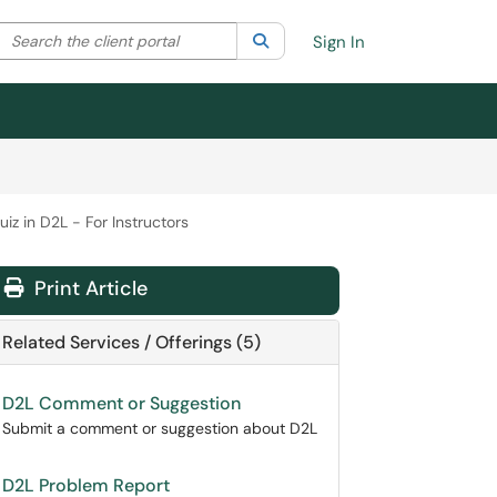
Search the client portal
lter your search by category. Current category:
Search
All
Sign In
iz in D2L - For Instructors
Print Article
Related Services / Offerings (5)
D2L Comment or Suggestion
Submit a comment or suggestion about D2L
D2L Problem Report