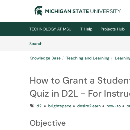
Skip to main content
(opens in a new tab)
TECHNOLOGY AT MSU
IT Help
Projects Hub
Skip to Knowledge Base content
Articles
Search
Knowledge Base
Teaching and Learning
Learni
How to Grant a Student
Quiz in D2L - For Instr
Tags
d2l
brightspace
desire2learn
how-to
p
Objective