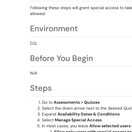
Following these steps will grant special access to ta
allowed.
Environment
D2L
Before You Begin
N/A
Steps
Go to
Assessments > Quizzes
Select the down arrow next to the desired Qui
Expand
Availability Dates & Conditions
Select
Manage Special Access
In most cases, you leave
Allow selected users 
Allow only users with special access to 