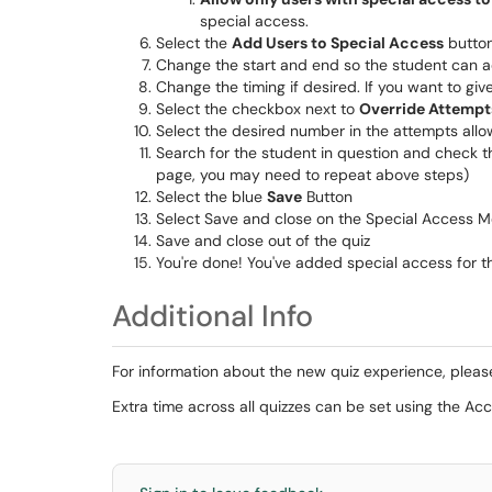
special access.
Select the
Add Users to Special Access
butto
Change the start and end so the student can ac
Change the timing if desired. If you want to giv
Select the checkbox next to
Override Attempt
Select the desired number in the attempts al
Search for the student in question and check t
page, you may need to repeat above steps)
Select the blue
Save
Button
Select Save and close on the Special Access M
Save and close out of the quiz
You're done! You've added special access for th
Additional Info
For information about the new quiz experience, pleas
Extra time across all quizzes can be set using the A