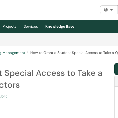
Fi
Projects
Services
Knowledge Base
ng Management
How to Grant a Student Special Access to Take a Qu
 Special Access to Take a
uctors
ublic