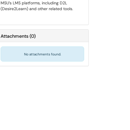
MSU’s LMS platforms, including D2L
(Desire2Learn) and other related tools.
Attachments
(
0
)
No attachments found.