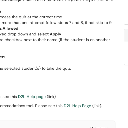
n
cess the quiz at the correct time
e more than one attempt follow steps 7 and 8, if not skip to 9
s Allowed
lowed drop down and select
Apply
he checkbox next to their name (if the student is on another
enu.
e selected student(s) to take the quiz.
e see this
D2L Help page
(link).
ccommodations tool. Please see this
D2L Help Page
(link).