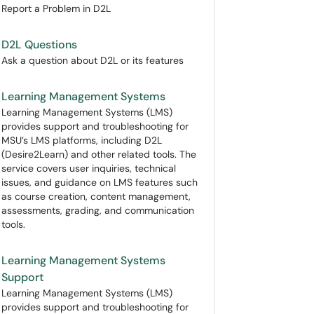
Report a Problem in D2L
D2L Questions
Ask a question about D2L or its features
Learning Management Systems
Learning Management Systems (LMS)
provides support and troubleshooting for
MSU’s LMS platforms, including D2L
(Desire2Learn) and other related tools. The
service covers user inquiries, technical
issues, and guidance on LMS features such
as course creation, content management,
assessments, grading, and communication
tools.
Learning Management Systems
Support
Learning Management Systems (LMS)
provides support and troubleshooting for