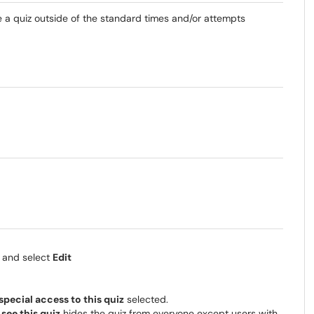
ke a quiz outside of the standard times and/or attempts
z and select
Edit
special access to this quiz
selected.
see this quiz
hides the quiz from everyone except users with