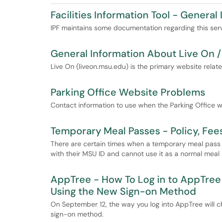
Facilities Information Tool - General
IPF maintains some documentation regarding this servic
General Information About Live On 
Live On (liveon.msu.edu) is the primary website relat
Parking Office Website Problems
Contact information to use when the Parking Office w
Temporary Meal Passes - Policy, Fe
There are certain times when a temporary meal pass 
with their MSU ID and cannot use it as a normal meal
AppTree - How To Log in to AppTree 
Using the New Sign-on Method
On September 12, the way you log into AppTree will c
sign-on method.