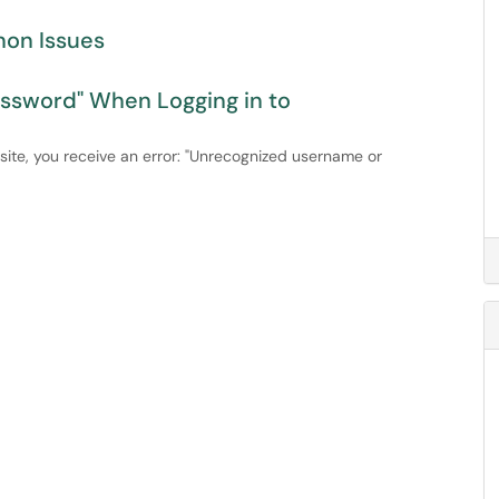
non Issues
assword" When Logging in to
ite, you receive an error: "Unrecognized username or