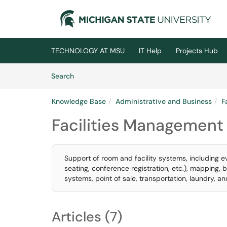
Skip to main content
(opens in a new tab)
TECHNOLOGY AT MSU
IT Help
Projects Hub
Skip to Knowledge Base content
Articles
Search
Knowledge Base
Administrative and Business
F
Facilities Management
Support of room and facility systems, including
seating, conference registration, etc.), mapping, 
systems, point of sale, transportation, laundry, a
Articles (7)