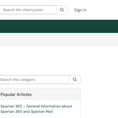
Search the client portal
lter your search by category. Current category:
Search
All
Sign In
arch this category
Search
Popular Articles
Spartan 365 - General Information about
Spartan 365 and Spartan Mail