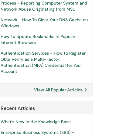
Process - Reporting Computer System and
Network Abuse Originating from MSU
Network - How To Clear Your DNS Cache on
Windows
How To Update Bookmarks in Popular
Internet Browsers
Authentication Services - How to Register
Okta Verify as a Multi-Factor
Authentication (MFA) Credential for Your
Account
View All Popular Articles
Recent Articles
What's New in the Knowledge Base
Enterprise Business Systems (EBS) -