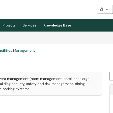
Fi
Projects
Services
Knowledge Base
acilities Management
Se
 event management (room management, hotel, concierge,
building security, safety and risk management, dining
nd parking systems.