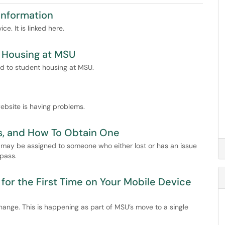
 Information
e. It is linked here.
/ Housing at MSU
ed to student housing at MSU.
ebsite is having problems.
es, and How To Obtain One
may be assigned to someone who either lost or has an issue
 pass.
for the First Time on Your Mobile Device
hange. This is happening as part of MSU’s move to a single