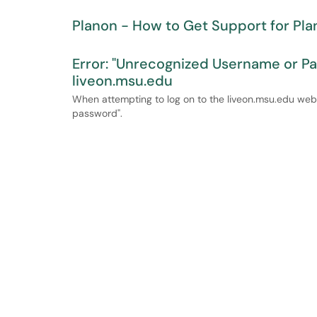
Planon - How to Get Support for Pla
Error: "Unrecognized Username or P
liveon.msu.edu
When attempting to log on to the liveon.msu.edu webs
password".