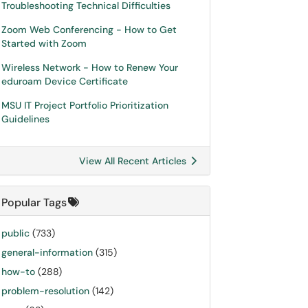
Troubleshooting Technical Difficulties
Zoom Web Conferencing - How to Get
Started with Zoom
Wireless Network - How to Renew Your
eduroam Device Certificate
MSU IT Project Portfolio Prioritization
Guidelines
View All Recent Articles
Popular Tags
public
(733)
general-information
(315)
how-to
(288)
problem-resolution
(142)